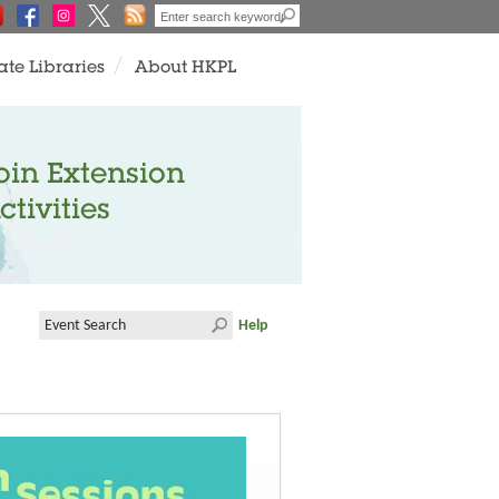
ate Libraries
About HKPL
oin Extension
ctivities
Help