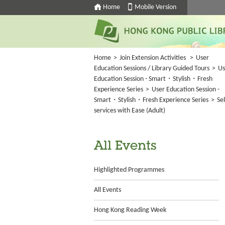
Home
Mobile Version
Home
>
Join Extension Activities
>
User
Education Sessions / Library Guided Tours
>
Us
Education Session - Smart・Stylish・Fresh
Experience Series
>
User Education Session -
Smart・Stylish・Fresh Experience Series
>
Sel
services with Ease (Adult)
All Events
Highlighted Programmes
All Events
Hong Kong Reading Week