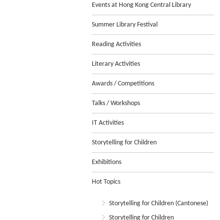
Events at Hong Kong Central Library
Summer Library Festival
Reading Activities
Literary Activities
Awards / Competitions
Talks / Workshops
IT Activities
Storytelling for Children
Exhibitions
Hot Topics
Storytelling for Children (Cantonese)
Storytelling for Children