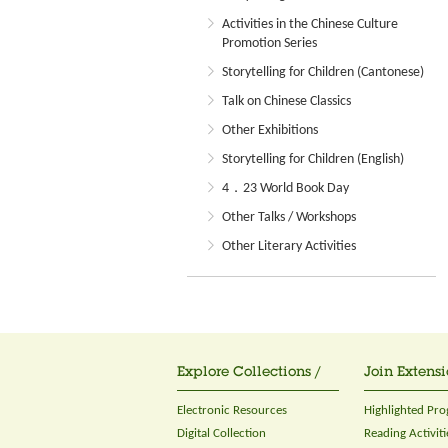
Activities in the Chinese Culture
Promotion Series
Storytelling for Children (Cantonese)
Talk on Chinese Classics
Other Exhibitions
Storytelling for Children (English)
4．23 World Book Day
Other Talks / Workshops
Other Literary Activities
Explore Collections /
Join Extensi
Electronic Resources
Highlighted Pr
Digital Collection
Reading Activiti