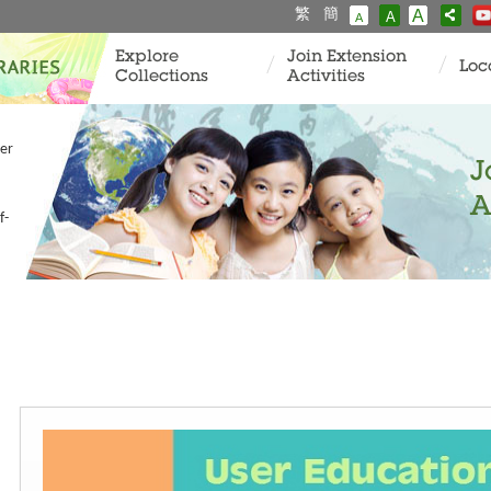
繁
簡
A
A
A
Explore
Join Extension
Loc
Collections
Activities
er
J
A
f-