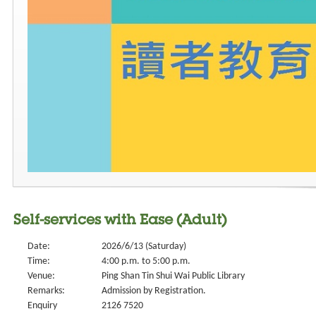
Self-services with Ease (Adult)
Date:
2026/6/13 (Saturday)
Time:
4:00 p.m. to 5:00 p.m.
Venue:
Ping Shan Tin Shui Wai Public Library
Remarks:
Admission by Registration.
Enquiry
2126 7520