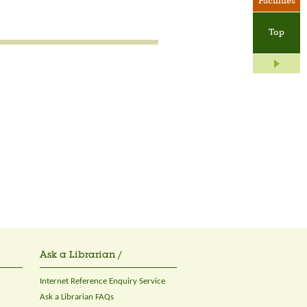
Facilities
Top
Ask a Librarian /
Internet Reference Enquiry Service
Ask a Librarian FAQs