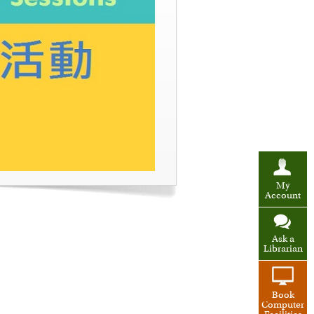
My
Account
Ask a
Librarian
Book
Computer