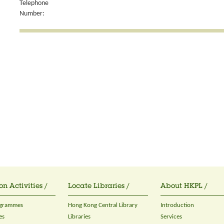
Telephone
Number:
on Activities /
Locate Libraries /
About HKPL /
ogrammes
Hong Kong Central Library
Introduction
es
Libraries
Services