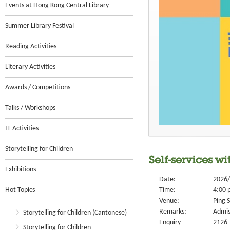
Events at Hong Kong Central Library
Summer Library Festival
Reading Activities
Literary Activities
Awards / Competitions
Talks / Workshops
IT Activities
Storytelling for Children
Self-services wi
Exhibitions
Date:
2026/
Hot Topics
Time:
4:00 
Venue:
Ping S
Remarks:
Admis
Storytelling for Children (Cantonese)
Enquiry
2126 
Storytelling for Children