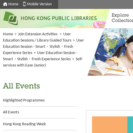
Home
Mobile Version
Explore
Collectio
Home
>
Join Extension Activities
>
User
Education Sessions / Library Guided Tours
>
User
Education Session - Smart・Stylish・Fresh
Experience Series
>
User Education Session -
Smart・Stylish・Fresh Experience Series
>
Self-
services with Ease (Junior)
All Events
Highlighted Programmes
All Events
Hong Kong Reading Week