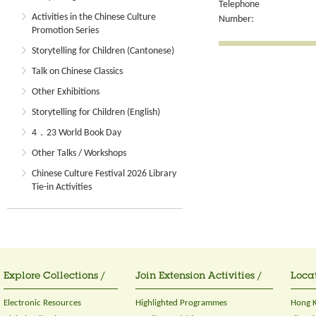
Telephone
Activities in the Chinese Culture
Number:
Promotion Series
Storytelling for Children (Cantonese)
Talk on Chinese Classics
Other Exhibitions
Storytelling for Children (English)
4．23 World Book Day
Other Talks / Workshops
Chinese Culture Festival 2026 Library
Tie-in Activities
Explore Collections /
Join Extension Activities /
Locat
Electronic Resources
Highlighted Programmes
Hong K