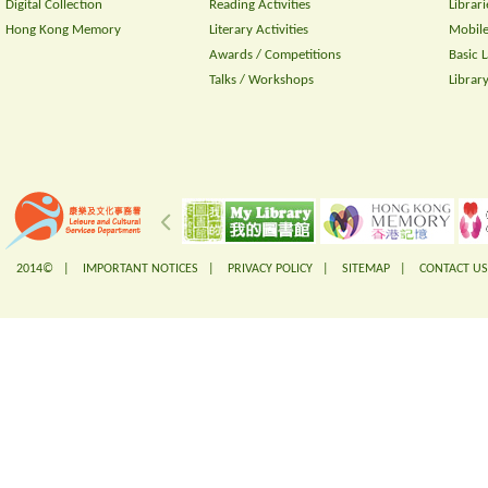
Digital Collection
Reading Activities
Librari
Hong Kong Memory
Literary Activities
Mobile
Awards / Competitions
Basic 
Talks / Workshops
Librar
2014© |
IMPORTANT NOTICES
|
PRIVACY POLICY
|
SITEMAP
|
CONTACT US