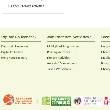
Other Literary Activities
Explore Collections /
Join Extension Activities /
Locat
Electronic Resources
Highlighted Programmes
Hong K
Digital Collection
Reading Activities
Librari
Hong Kong Memory
Literary Activities
Mobile
Awards / Competitions
Basic 
Talks / Workshops
Librar