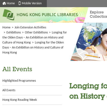
Home
Mobile Version
Explore
Collectio
Home
>
Join Extension Activities
>
Exhibitions
>
Other Exhibitions
>
Longing for
the Olden Days – An Exhibition on History and
Culture of Hong Kong
>
Longing for the Olden
Days – An Exhibition on History and Culture of
Hong Kong
All Events
Highlighted Programmes
Longing fo
All Events
on History
Hong Kong Reading Week