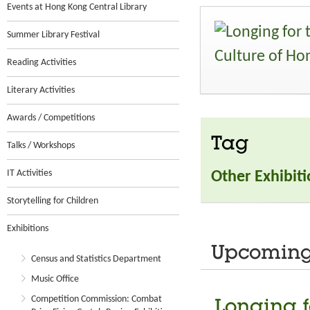
Events at Hong Kong Central Library
Summer Library Festival
Reading Activities
Literary Activities
Awards / Competitions
Tag
Talks / Workshops
IT Activities
Other Exhibit
Storytelling for Children
Exhibitions
Upcoming 
Census and Statistics Department
Music Office
Competition Commission: Combat
Longing f