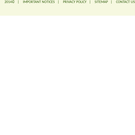
2014© |
IMPORTANT NOTICES
|
PRIVACY POLICY
|
SITEMAP
|
CONTACT US