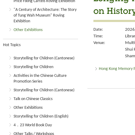
Price Fixing Cartels Roving Exhibition
"A Century of Architecture: The Story
on Histor
of Tung Wah Museum" Roving
Exhibition
Date:
2026
Other Exhibitions
Time:
Libra
Venue:
Multi
Hot Topics
Shui 
Sham 
Storytelling for Children (Cantonese)
Storytelling for Children
Hong Kong Memory P
Activities in the Chinese Culture
Promotion Series
Storytelling for Children (Cantonese)
Talk on Chinese Classics
Other Exhibitions
Storytelling for Children (English)
4．23 World Book Day
Other Talks / Workshops