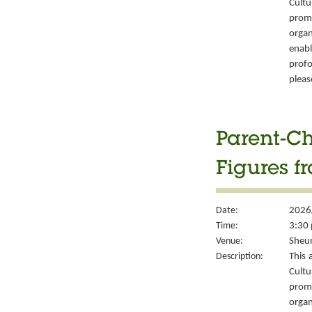
Cult
prom
organ
enabl
prof
pleas
Parent-Ch
Figures f
Date:
2026
Time:
3:30 
Venue:
Sheun
Description:
This 
Cult
prom
organ