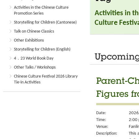
Activities in the Chinese Culture
Activities in 
Promotion Series
Culture Festiva
Storytelling for Children (Cantonese)
Talk on Chinese Classics
Other Exhibitions
Storytelling for Children (English)
Upcoming 
4．23 World Book Day
Other Talks / Workshops
Chinese Culture Festival 2026 Library
Parent-Ch
Tie-in Activities
Figures f
Date:
2026
Time:
2:00 
Venue:
Fanli
Description:
This 