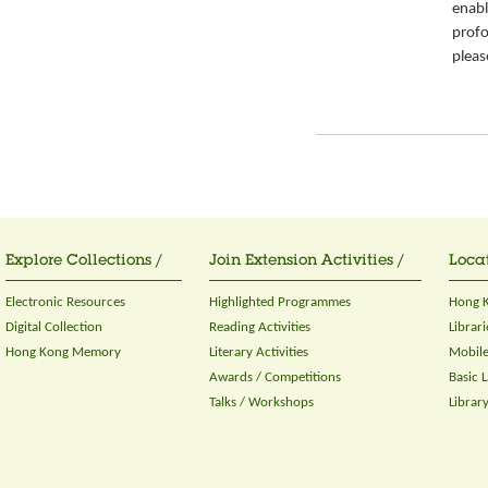
enabl
prof
pleas
Explore Collections /
Join Extension Activities /
Locat
Electronic Resources
Highlighted Programmes
Hong K
Digital Collection
Reading Activities
Librari
Hong Kong Memory
Literary Activities
Mobile
Awards / Competitions
Basic 
Talks / Workshops
Librar