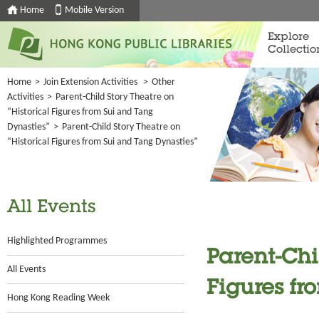
Home
Mobile Version
Explore
Collectio
Home
>
Join Extension Activities
>
Other
Activities
>
Parent-Child Story Theatre on
“Historical Figures from Sui and Tang
Dynasties”
>
Parent-Child Story Theatre on
“Historical Figures from Sui and Tang Dynasties”
All Events
Highlighted Programmes
Parent-Chi
All Events
Figures fr
Hong Kong Reading Week