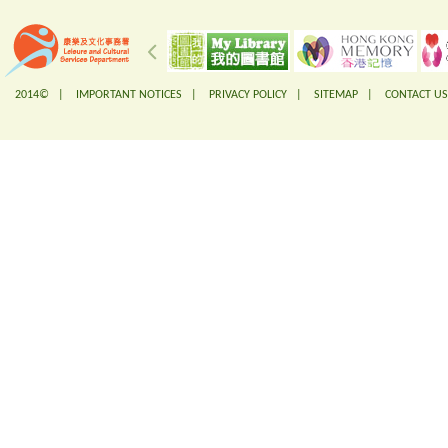
2014© |
IMPORTANT NOTICES
|
PRIVACY POLICY
|
SITEMAP
|
CONTACT US