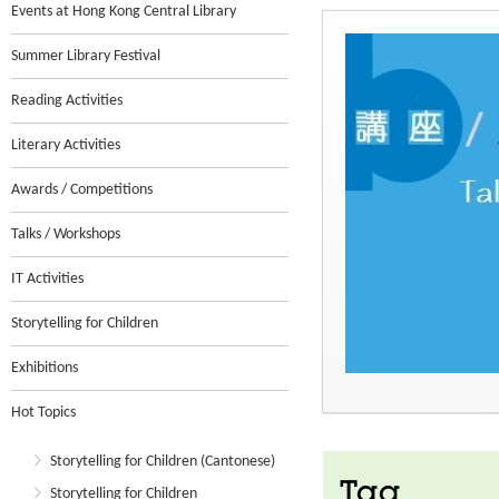
Events at Hong Kong Central Library
Summer Library Festival
Reading Activities
Literary Activities
Awards / Competitions
Talks / Workshops
IT Activities
Storytelling for Children
Exhibitions
Hot Topics
Storytelling for Children (Cantonese)
Tag
Storytelling for Children