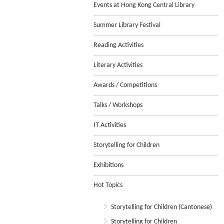
Events at Hong Kong Central Library
Summer Library Festival
Reading Activities
Literary Activities
Awards / Competitions
Talks / Workshops
IT Activities
Storytelling for Children
Exhibitions
Hot Topics
Storytelling for Children (Cantonese)
Storytelling for Children