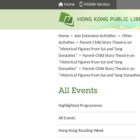
Home
Mobile Version
Home
>
Join Extension Activities
>
Other
Activities
>
Parent-Child Story Theatre on
“Historical Figures from Sui and Tang
Dynasties”
>
Parent-Child Story Theatre on
“Historical Figures from Sui and Tang
Dynasties”
>
Parent-Child Story Theatre on
“Historical Figures from Sui and Tang Dynastie
All Events
Highlighted Programmes
All Events
Hong Kong Reading Week