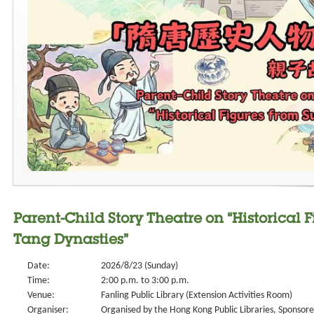
Parent-Child Story Theatre on “Historical 
Tang Dynasties”
Date:
2026/8/23 (Sunday)
Time:
2:00 p.m. to 3:00 p.m.
Venue:
Fanling Public Library (Extension Activities Room)
Organiser:
Organised by the Hong Kong Public Libraries, Sponsored