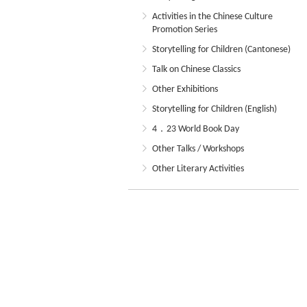
Activities in the Chinese Culture
Promotion Series
Storytelling for Children (Cantonese)
Talk on Chinese Classics
Other Exhibitions
Storytelling for Children (English)
4．23 World Book Day
Other Talks / Workshops
Other Literary Activities