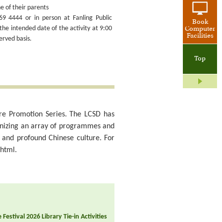
e of their parents
69 4444 or in person at Fanling Public
Book
the intended date of the activity at 9:00
Computer
Facilities
erved basis.
Top
lture Promotion Series. The LCSD has
anizing an array of programmes and
d and profound Chinese culture. For
.html.
Festival 2026 Library Tie-in Activities