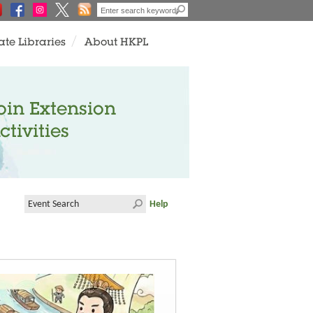
ate Libraries
About HKPL
oin Extension
ctivities
Help