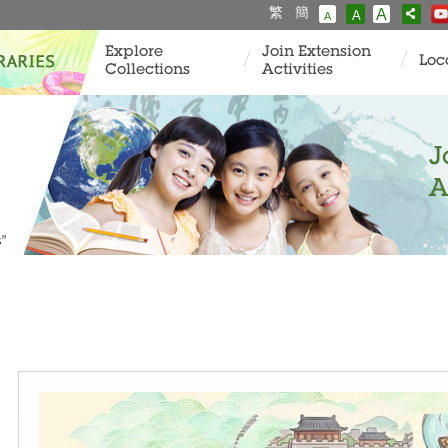
繁
簡
A
A
A
Explore
Join Extension
Loc
Collections
Activities
J
A
s”