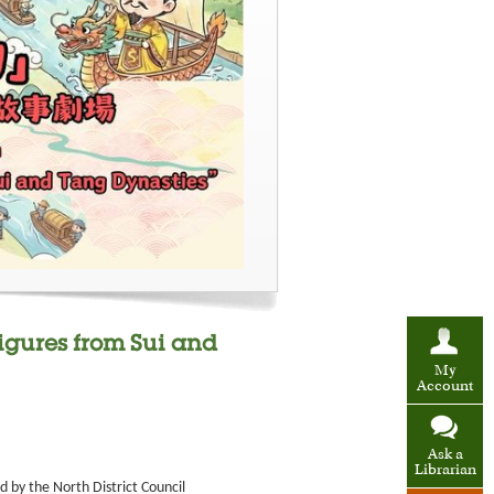
Figures from Sui and
My
Account
Ask a
Librarian
 by the North District Council