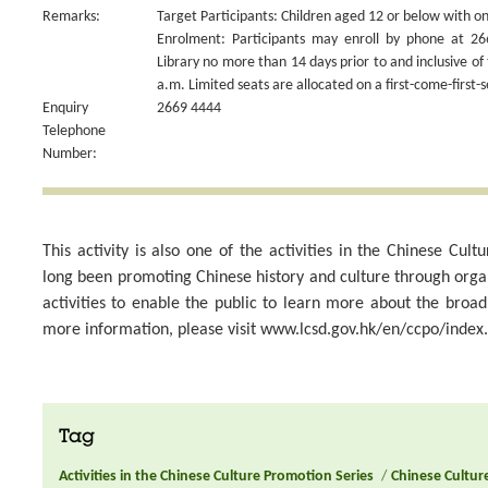
Remarks:
Target Participants: Children aged 12 or below with on
Enrolment: Participants may enroll by phone at 26
Library no more than 14 days prior to and inclusive of 
a.m. Limited seats are allocated on a first-come-first-s
Enquiry
2669 4444
Telephone
Number:
This activity is also one of the activities in the Chinese Cu
long been promoting Chinese history and culture through org
activities to enable the public to learn more about the broa
more information, please visit www.lcsd.gov.hk/en/ccpo/index
Tag
Activities in the Chinese Culture Promotion Series
/
Chinese Culture 