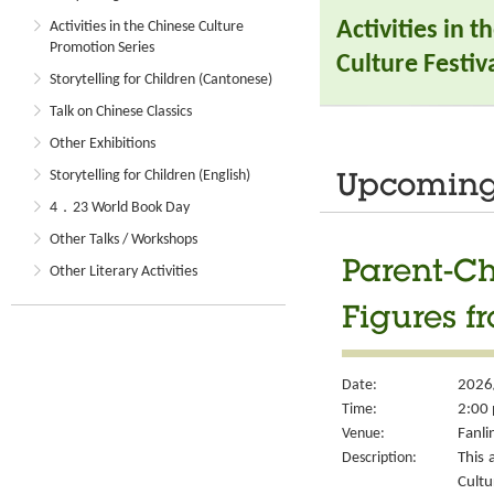
Activities in 
Activities in the Chinese Culture
Promotion Series
Culture Festiva
Storytelling for Children (Cantonese)
Talk on Chinese Classics
Other Exhibitions
Storytelling for Children (English)
Upcoming 
4．23 World Book Day
Other Talks / Workshops
Parent-Ch
Other Literary Activities
Figures f
Date:
2026
Time:
2:00 
Venue:
Fanli
Description:
This 
Cult