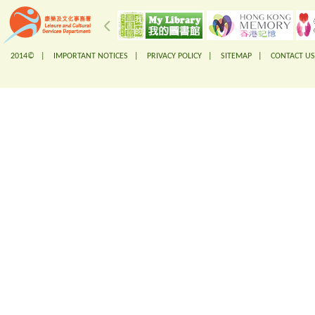
2014© |
IMPORTANT NOTICES
|
PRIVACY POLICY
|
SITEMAP
|
CONTACT US