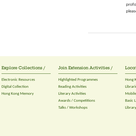
prof
pleas
Explore Collections /
Join Extension Activities /
Locat
Electronic Resources
Highlighted Programmes
Hong K
Digital Collection
Reading Activities
Librari
Hong Kong Memory
Literary Activities
Mobile
Awards / Competitions
Basic 
Talks / Workshops
Librar