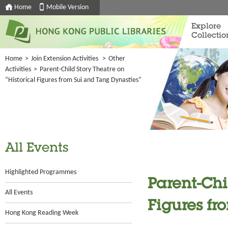
Home
Mobile Version
Explore
Collectio
Home
>
Join Extension Activities
>
Other
Activities
>
Parent-Child Story Theatre on
“Historical Figures from Sui and Tang Dynasties”
All Events
Highlighted Programmes
Parent-Chi
All Events
Figures fr
Hong Kong Reading Week