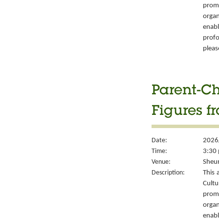
prom
organ
enabl
prof
pleas
Parent-Ch
Figures f
Date:
2026
Time:
3:30 
Venue:
Sheun
Description:
This 
Cult
prom
organ
enabl