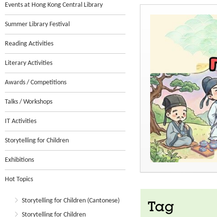
Events at Hong Kong Central Library
Summer Library Festival
Reading Activities
Literary Activities
Awards / Competitions
Talks / Workshops
IT Activities
Storytelling for Children
Exhibitions
Hot Topics
Storytelling for Children (Cantonese)
Tag
Storytelling for Children