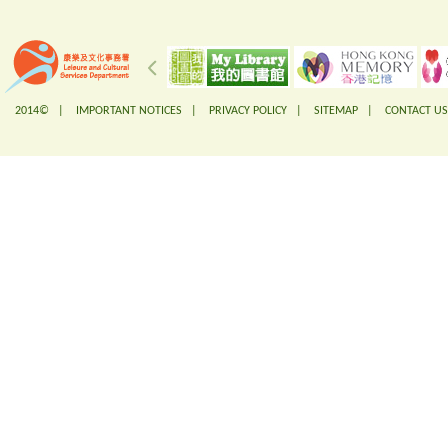
2014© |
IMPORTANT NOTICES
|
PRIVACY POLICY
|
SITEMAP
|
CONTACT US