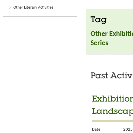
Other Literary Activities
Tag
Other Exhibit
Series
Past Activ
Exhibiti
Landscap
Date:
2025