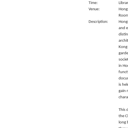
Time:
Libra
Venue:
Hong 
Room
Description:
Hong 
and e
disti
archi
Kong 
garde
socie
in Ho
funct
docum
is he
gain 
chara
This 
the C
long 