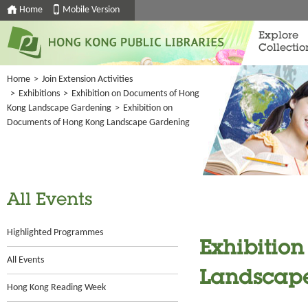
Home
Mobile Version
Explore
Collectio
Home
>
Join Extension Activities
>
Exhibitions
>
Exhibition on Documents of Hong
Kong Landscape Gardening
>
Exhibition on
Documents of Hong Kong Landscape Gardening
All Events
Highlighted Programmes
Exhibitio
All Events
Landscap
Hong Kong Reading Week