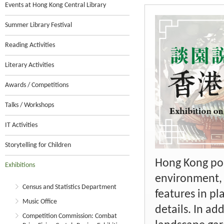
Events at Hong Kong Central Library
Summer Library Festival
Reading Activities
Literary Activities
Awards / Competitions
Talks / Workshops
IT Activities
Storytelling for Children
Hong Kong pos
Exhibitions
environment, t
Census and Statistics Department
features in pl
Music Office
details. In ad
Competition Commission: Combat