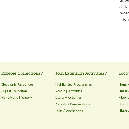
throu
activ
broad
infor
Explore Collections /
Join Extension Activities /
Locat
Electronic Resources
Highlighted Programmes
Hong K
Digital Collection
Reading Activities
Librari
Hong Kong Memory
Literary Activities
Mobile
Awards / Competitions
Basic 
Talks / Workshops
Librar