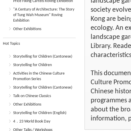
landscape gard
Price Fixing Cartels Roving Exhibition
society evolve
"A Century of Architecture: The Story
of Tung Wah Museum" Roving
Kong are bein
Exhibition
ecology. An e
Other Exhibitions
landscape gar
Hot Topics
Library. Read
characteristics
Storytelling for Children (Cantonese)
Storytelling for Children
This document 
Activities in the Chinese Culture
Promotion Series
Culture Promo
Storytelling for Children (Cantonese)
Chinese histor
Talk on Chinese Classics
programmes an
Other Exhibitions
about the bro
Storytelling for Children (English)
information, p
4．23 World Book Day
Other Talks / Workshops