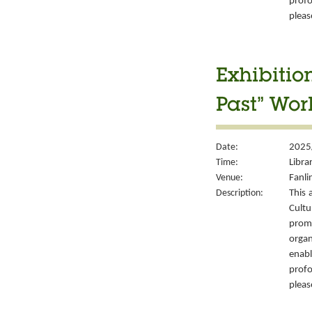
prof
please
Exhibitio
Past” Wor
Date:
2025
Time:
Libra
Venue:
Fanli
Description:
This 
Cult
prom
organ
enabl
prof
please