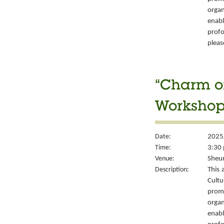
organ
enabl
prof
please
“Charm of
Workshop 
Date:
2025
Time:
3:30 
Venue:
Sheun
Description:
This 
Cult
prom
organ
enabl