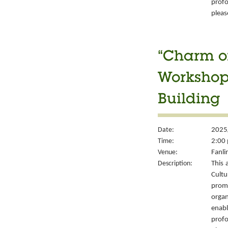
prof
please
“Charm of
Workshop 
Building
Date:
2025
Time:
2:00 
Venue:
Fanli
Description:
This 
Cult
prom
organ
enabl
prof