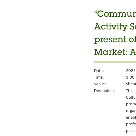
“Communit
Activity S
present 
Market: A
Date:
2025
Time:
3:30 
Venue:
Sheun
Description:
This 
Cult
prom
organ
enabl
prof
please