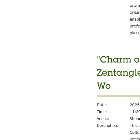
prom
organ
enabl
prof
please
“Charm of
Zentangle
Wo
Date:
2025
Time:
11:30
Venue:
Sheun
Description:
This 
Cult
prom