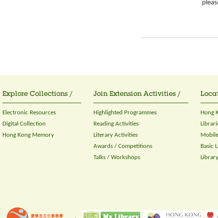
please
Explore Collections /
Join Extension Activities /
Locat
Electronic Resources
Highlighted Programmes
Hong K
Digital Collection
Reading Activities
Librari
Hong Kong Memory
Literary Activities
Mobile
Awards / Competitions
Basic 
Talks / Workshops
Librar