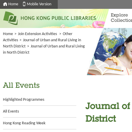
Home
Mobile Version
Explore
Collectio
Home
>
Join Extension Activities
>
Other
Activities
>
Journal of Urban and Rural Living in
North District
>
Journal of Urban and Rural Living
in North District
All Events
Highlighted Programmes
Journal of
All Events
District
Hong Kong Reading Week