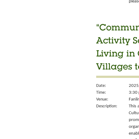
please
“Communit
Activity S
Living in
Villages t
Date:
2025
Time:
3:30 
Venue:
Fanli
Description:
This 
Cult
prom
organ
enabl