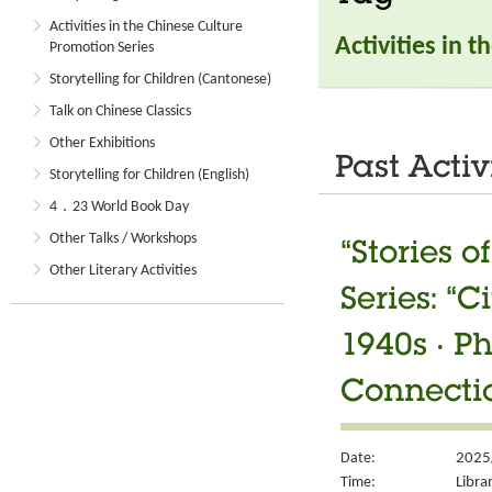
Activities in the Chinese Culture
Activities in 
Promotion Series
Storytelling for Children (Cantonese)
Talk on Chinese Classics
Other Exhibitions
Past Activ
Storytelling for Children (English)
4．23 World Book Day
Other Talks / Workshops
“Stories 
Other Literary Activities
Series: “
1940s ‧ P
Connectio
Date:
2025
Time:
Libra