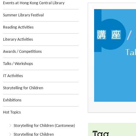
Events at Hong Kong Central Library
Summer Library Festival
Reading Activities
Literary Activities
Awards / Competitions
Talks / Workshops
IT Activities
Storytelling for Children
Exhibitions
Hot Topics
Storytelling for Children (Cantonese)
Tag
Storytelling for Children