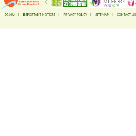
2014© |
IMPORTANT NOTICES
|
PRIVACY POLICY
|
SITEMAP
|
CONTACT US