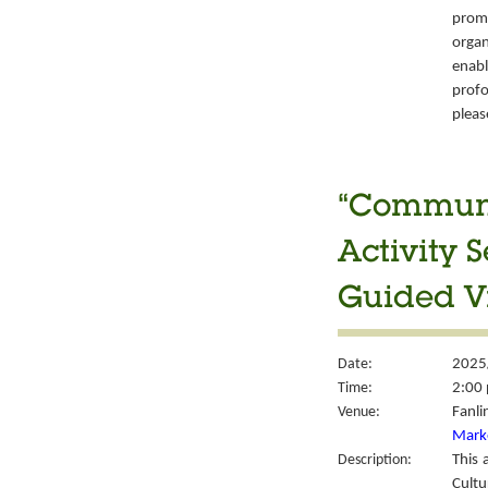
prom
organ
enabl
prof
please
“Communit
Activity 
Guided Vi
Date:
2025
Time:
2:00 
Venue:
Fanli
Mark
Description:
This 
Cult