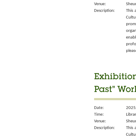
Venue:
Sheun
Description:
This 
Cult
prom
organ
enabl
prof
please
Exhibitio
Past” Wor
Date:
2025
Time:
Libra
Venue:
Sheun
Description:
This 
Cult