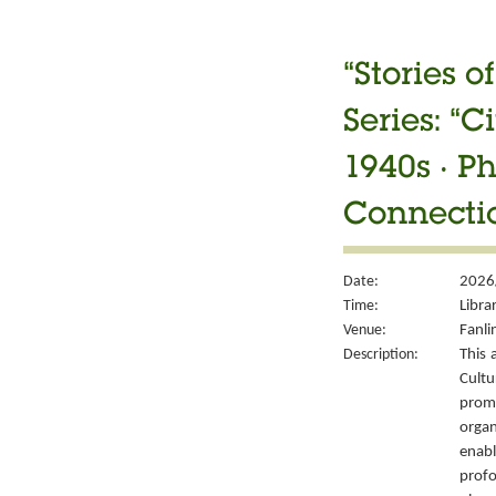
“Stories 
Series: “
1940s ‧ P
Connectio
Date:
2026/
Time:
Libra
Venue:
Fanli
Description:
This 
Cult
prom
organ
enabl
prof