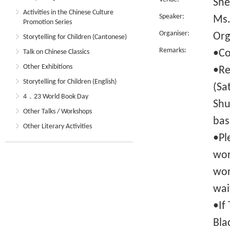
She
Activities in the Chinese Culture
Speaker:
Ms.
Promotion Series
Organiser:
Org
Storytelling for Children (Cantonese)
Remarks:
•Co
Talk on Chinese Classics
Other Exhibitions
•Re
Storytelling for Children (English)
(Sa
4．23 World Book Day
Shu
Other Talks / Workshops
bas
Other Literary Activities
•Pl
wor
wor
wai
•If
Bla