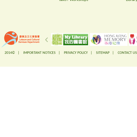
2014© |
IMPORTANT NOTICES
|
PRIVACY POLICY
|
SITEMAP
|
CONTACT US