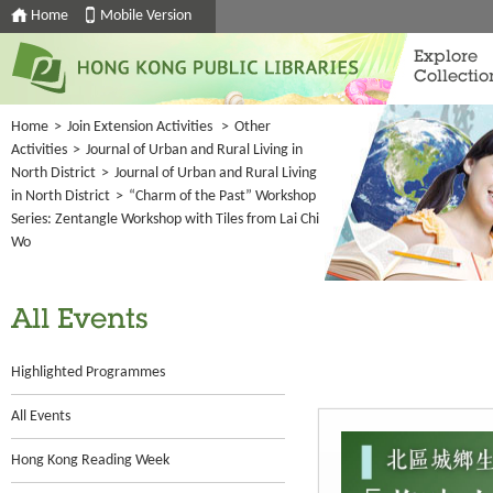
Home
Mobile Version
Explore
Collectio
Home
>
Join Extension Activities
>
Other
Activities
>
Journal of Urban and Rural Living in
North District
>
Journal of Urban and Rural Living
in North District
>
“Charm of the Past” Workshop
Series: Zentangle Workshop with Tiles from Lai Chi
Wo
All Events
Highlighted Programmes
All Events
Hong Kong Reading Week