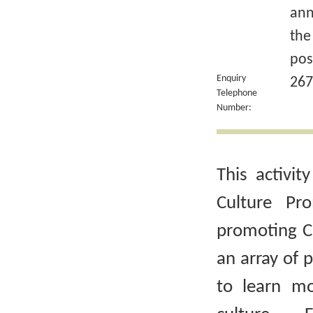
ann
the
pos
Enquiry
267
Telephone
Number:
This activit
Culture Pr
promoting Ch
an array of 
to learn m