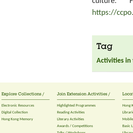
culture. 
https://ccpo
Tag
Activities i
Explore Collections /
Join Extension Activities /
Locat
Electronic Resources
Highlighted Programmes
Hong K
Digital Collection
Reading Activities
Librari
Hong Kong Memory
Literary Activities
Mobile
Awards / Competitions
Basic 
Talks / Workshops
Librar