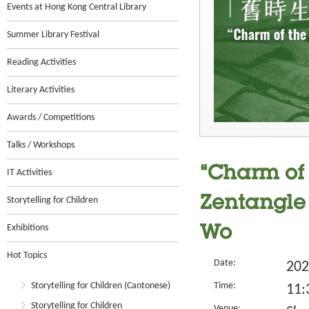
Events at Hong Kong Central Library
Summer Library Festival
Reading Activities
Literary Activities
Awards / Competitions
Talks / Workshops
“Charm of 
IT Activities
Zentangle 
Storytelling for Children
Exhibitions
Wo
Hot Topics
Date:
202
Storytelling for Children (Cantonese)
Time:
11:
Storytelling for Children
Venue: