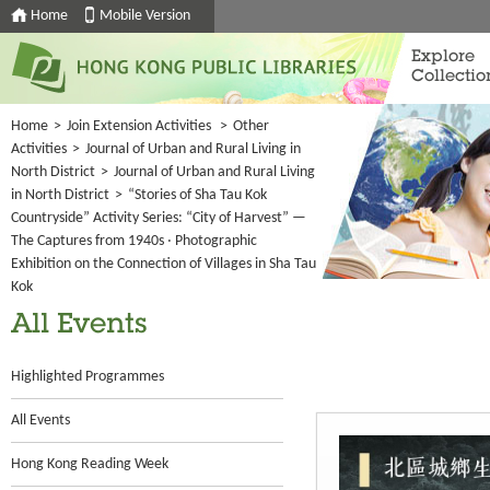
Home
Mobile Version
Explore
Collectio
Home
>
Join Extension Activities
>
Other
Activities
>
Journal of Urban and Rural Living in
North District
>
Journal of Urban and Rural Living
in North District
>
“Stories of Sha Tau Kok
Countryside” Activity Series: “City of Harvest” —
The Captures from 1940s ‧ Photographic
Exhibition on the Connection of Villages in Sha Tau
Kok
All Events
Highlighted Programmes
All Events
Hong Kong Reading Week