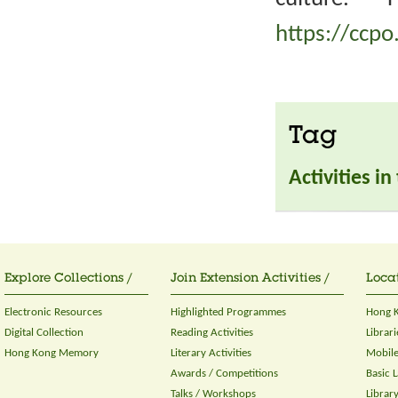
https://ccpo
Tag
Activities i
Explore Collections /
Join Extension Activities /
Locat
Electronic Resources
Highlighted Programmes
Hong K
Digital Collection
Reading Activities
Librari
Hong Kong Memory
Literary Activities
Mobile
Awards / Competitions
Basic 
Talks / Workshops
Librar