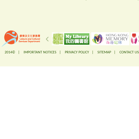
2014© |
IMPORTANT NOTICES
|
PRIVACY POLICY
|
SITEMAP
|
CONTACT US