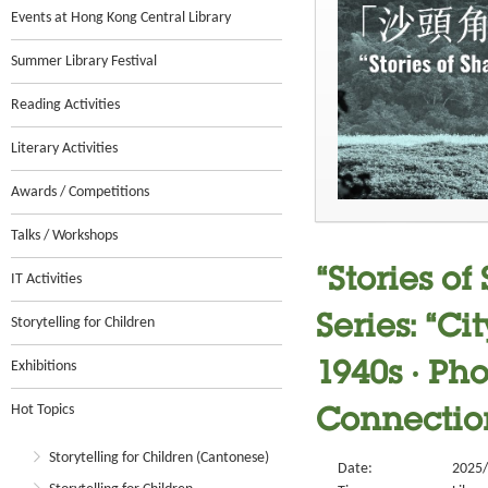
Events at Hong Kong Central Library
Summer Library Festival
Reading Activities
Literary Activities
Awards / Competitions
Talks / Workshops
“Stories o
IT Activities
Series: “C
Storytelling for Children
Exhibitions
1940s ‧ Ph
Hot Topics
Connection
Storytelling for Children (Cantonese)
Date:
2025/