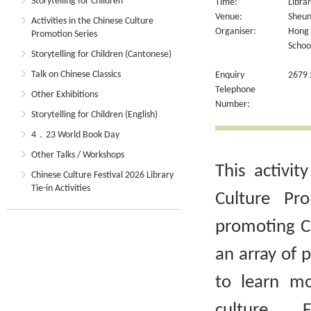
Storytelling for Children
Time:
Libra
Venue:
Sheun
Activities in the Chinese Culture
Organiser:
Hong 
Promotion Series
Schoo
Storytelling for Children (Cantonese)
Talk on Chinese Classics
Enquiry
2679 
Telephone
Other Exhibitions
Number:
Storytelling for Children (English)
4．23 World Book Day
Other Talks / Workshops
This activit
Chinese Culture Festival 2026 Library
Tie-in Activities
Culture Pr
promoting Ch
an array of 
to learn m
culture. 