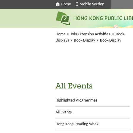
Home
Mobile Version
Home
>
Join Extension Activities
>
Book
Displays
>
Book Display
>
Book Display
All Events
Highlighted Programmes
All Events
Hong Kong Reading Week