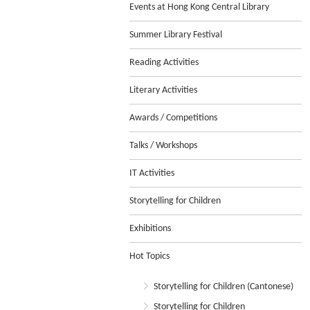
Events at Hong Kong Central Library
Summer Library Festival
Reading Activities
Literary Activities
Awards / Competitions
Talks / Workshops
IT Activities
Storytelling for Children
Exhibitions
Hot Topics
Storytelling for Children (Cantonese)
Storytelling for Children