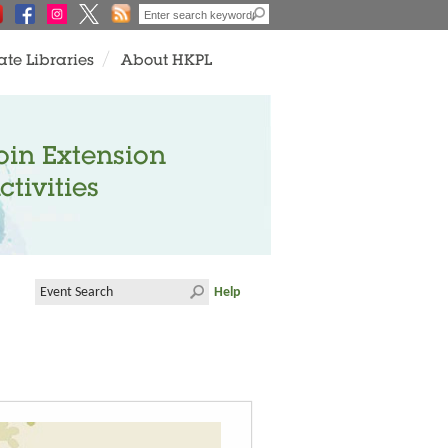
ate Libraries
About HKPL
oin Extension
ctivities
Help