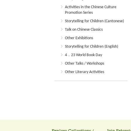
Activities in the Chinese Culture
Promotion Series
Storytelling for Children (Cantonese)
Talk on Chinese Classics
Other Exhibitions
Storytelling for Children (English)
4．23 World Book Day
Other Talks / Workshops
Other Literary Activities