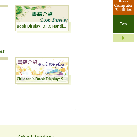
Book
Computer
Facilities
Top
Book Display: D.I.Y. Handicrafts
er
Children's Book Display: Seasons and Weather
1