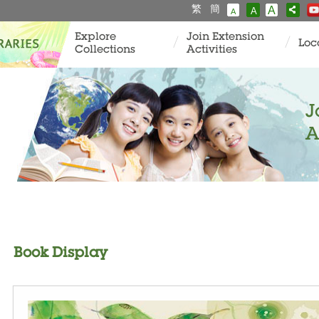
繁
簡
A
A
A
Explore
Join Extension
Loc
Collections
Activities
J
A
Book Display