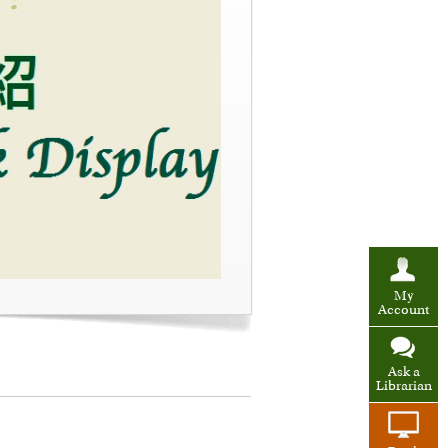
My
Account
Ask a
Librarian