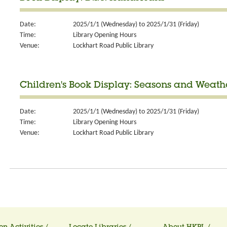
Date:
2025/1/1 (Wednesday) to 2025/1/31 (Friday)
Time:
Library Opening Hours
Venue:
Lockhart Road Public Library
Children's Book Display: Seasons and Weath
Date:
2025/1/1 (Wednesday) to 2025/1/31 (Friday)
Time:
Library Opening Hours
Venue:
Lockhart Road Public Library