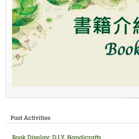
Past Activities
Book Display: D.I.Y. Handicrafts