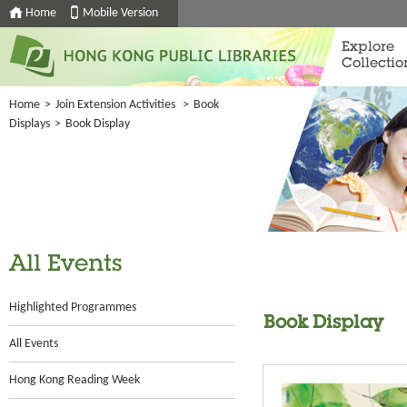
Home
Mobile Version
Explore
Collectio
Home
>
Join Extension Activities
>
Book
Displays
>
Book Display
All Events
Highlighted Programmes
Book Display
All Events
Hong Kong Reading Week