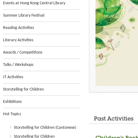
Events at Hong Kong Central Library
Summer Library Festival
Reading Activities
Literary Activities
Awards / Competitions
Talks / Workshops
IT Activities
Storytelling for Children
Exhibitions
Hot Topics
Past Activities
Storytelling for Children (Cantonese)
Storytelling for Children