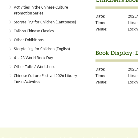
Children's Boo
Activities in the Chinese Culture
Promotion Series
Date:
2025/
Storytelling for Children (Cantonese)
Time:
Libra
Venue:
Lockh
Talk on Chinese Classics
Other Exhibitions
Storytelling for Children (English)
Book Display: D
4．23 World Book Day
Other Talks / Workshops
Date:
2025/
Time:
Libra
Chinese Culture Festival 2026 Library
Tie-in Activities
Venue:
Lockh