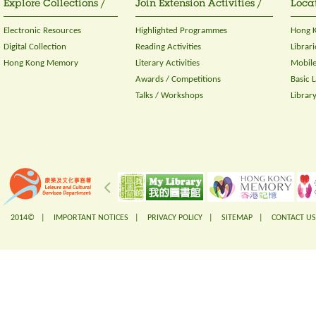
Explore Collections /
Join Extension Activities /
Locat
Electronic Resources
Highlighted Programmes
Hong K
Digital Collection
Reading Activities
Librari
Hong Kong Memory
Literary Activities
Mobile
Awards / Competitions
Basic 
Talks / Workshops
Librar
2014© |
IMPORTANT NOTICES
|
PRIVACY POLICY
|
SITEMAP
|
CONTACT US