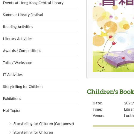
Events at Hong Kong Central Library
Summer Library Festival
Reading Activities
Literary Activities
Awards / Competitions
Talks / Workshops
IT Activities
Storytelling for Children
Children's Boo
Exhibitions
Date:
2025/
Time:
Libra
Hot Topics
Venue:
Lockh
Storytelling for Children (Cantonese)
Storytelling for Children