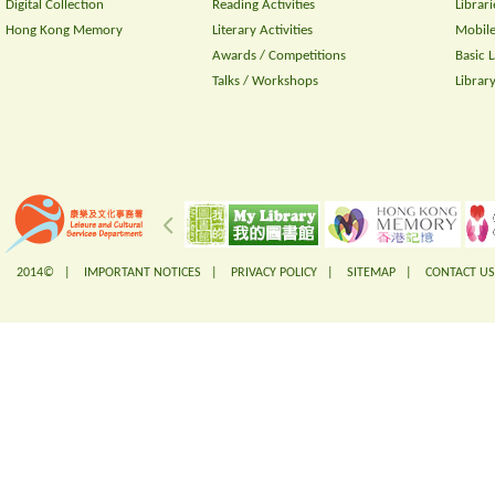
Digital Collection
Reading Activities
Librari
Hong Kong Memory
Literary Activities
Mobile
Awards / Competitions
Basic 
Talks / Workshops
Librar
2014© |
IMPORTANT NOTICES
|
PRIVACY POLICY
|
SITEMAP
|
CONTACT US