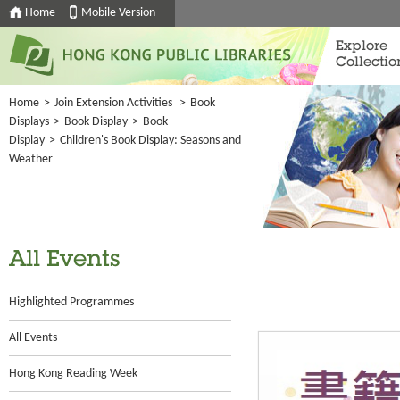
Home
Mobile Version
Explore
Collectio
Home
>
Join Extension Activities
>
Book
Displays
>
Book Display
>
Book
Display
>
Children's Book Display: Seasons and
Weather
All Events
Highlighted Programmes
All Events
Hong Kong Reading Week