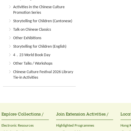
Activities in the Chinese Culture
Promotion Series
Storytelling for Children (Cantonese)
Talk on Chinese Classics
Other Exhibitions
Storytelling for Children (English)
4．23 World Book Day
Other Talks / Workshops
Chinese Culture Festival 2026 Library
Tie-in Activities
Explore Collections /
Join Extension Activities /
Locat
Electronic Resources
Highlighted Programmes
Hong K