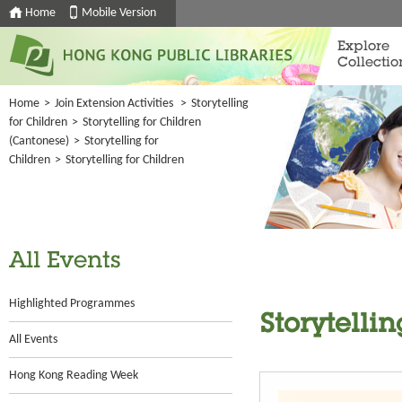
Home
Mobile Version
Explore
Collectio
Home
>
Join Extension Activities
>
Storytelling
for Children
>
Storytelling for Children
(Cantonese)
>
Storytelling for
Children
>
Storytelling for Children
All Events
Highlighted Programmes
Storytellin
All Events
Hong Kong Reading Week