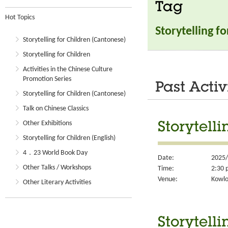
Tag
Hot Topics
Storytelling f
Storytelling for Children (Cantonese)
Storytelling for Children
Activities in the Chinese Culture
Promotion Series
Past Activ
Storytelling for Children (Cantonese)
Talk on Chinese Classics
Other Exhibitions
Storytelli
Storytelling for Children (English)
4．23 World Book Day
Date:
2025/
Other Talks / Workshops
Time:
2:30 
Venue:
Kowlo
Other Literary Activities
Storytelli