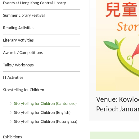
Events at Hong Kong Central Library
Summer Library Festival
Reading Activities
Literary Activities
Awards / Competitions
Talks / Workshops
IT Activities
Storytelling for Children
Venue: Kowloo
Storytelling for Children (Cantonese)
Period: Janua
Storytelling for Children (English)
Storytelling for Children (Putonghua)
Exhibitions