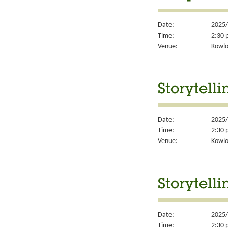
Date:
2025/
Time:
2:30 
Venue:
Kowlo
Storytelli
Date:
2025/
Time:
2:30 
Venue:
Kowlo
Storytelli
Date:
2025/
Time:
2:30 