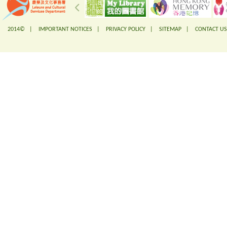
2014© |
IMPORTANT NOTICES
|
PRIVACY POLICY
|
SITEMAP
|
CONTACT US