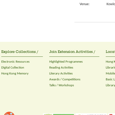
Venue:
Kowlo
Explore Collections /
Join Extension Activities /
Locat
Electronic Resources
Highlighted Programmes
Hong K
Digital Collection
Reading Activities
Librari
Hong Kong Memory
Literary Activities
Mobile
Awards / Competitions
Basic 
Talks / Workshops
Librar