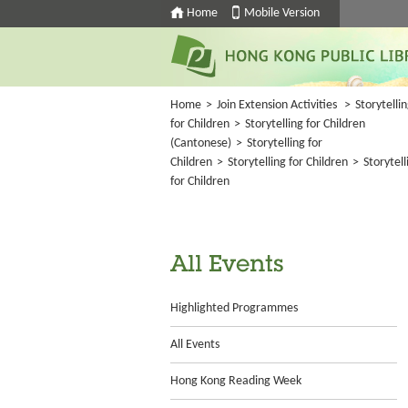
Home
Mobile Version
Home
>
Join Extension Activities
>
Storytelli
for Children
>
Storytelling for Children
(Cantonese)
>
Storytelling for
Children
>
Storytelling for Children
>
Storytell
for Children
All Events
Highlighted Programmes
All Events
Hong Kong Reading Week