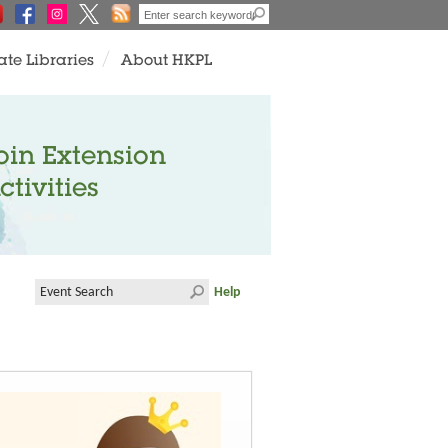
ate Libraries
About HKPL
oin Extension
ctivities
Help