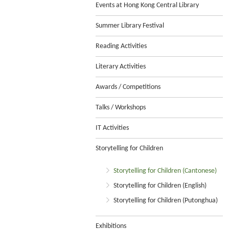
Events at Hong Kong Central Library
Summer Library Festival
Reading Activities
Literary Activities
Awards / Competitions
Talks / Workshops
IT Activities
Storytelling for Children
Storytelling for Children (Cantonese)
Storytelling for Children (English)
Storytelling for Children (Putonghua)
Exhibitions