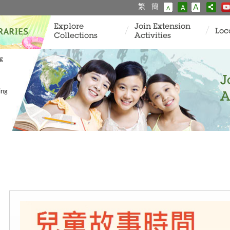
繁
簡
A
A
A
Explore
Join Extension
Loc
Collections
Activities
ng
J
ing
A