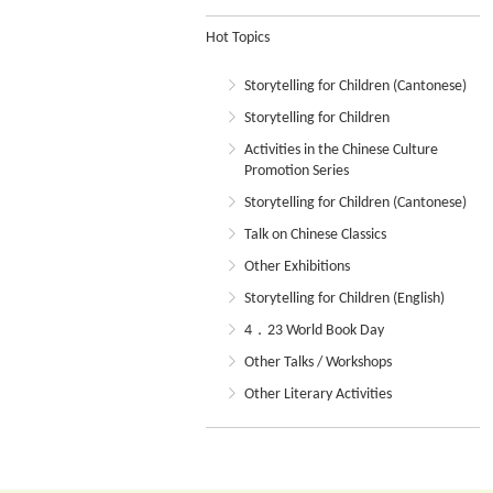
Hot Topics
Storytelling for Children (Cantonese)
Storytelling for Children
Activities in the Chinese Culture
Promotion Series
Storytelling for Children (Cantonese)
Talk on Chinese Classics
Other Exhibitions
Storytelling for Children (English)
4．23 World Book Day
Other Talks / Workshops
Other Literary Activities