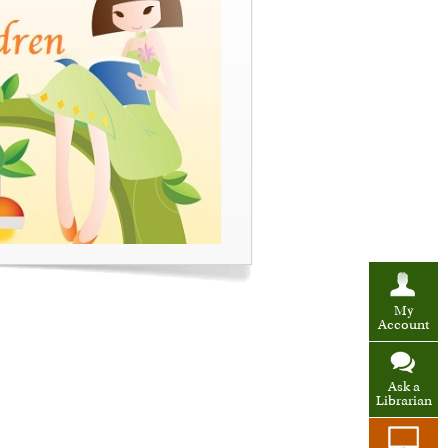
My
Account
Ask a
Librarian