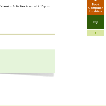
Book
 Extension Activities Room at 2:15 p.m.
Computer
Facilities
Top