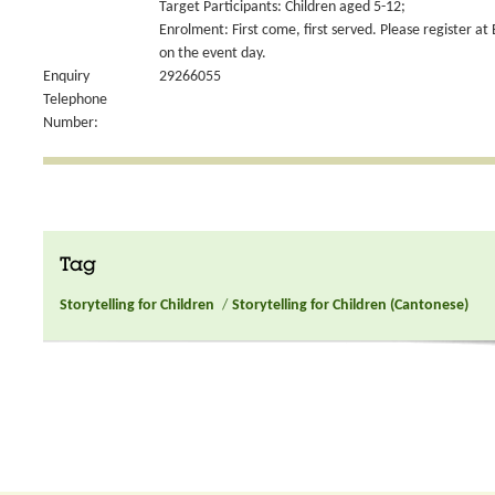
Target Participants: Children aged 5-12;
Enrolment: First come, first served. Please register at
on the event day.
Enquiry
29266055
Telephone
Number:
Tag
Storytelling for Children
/
Storytelling for Children (Cantonese)