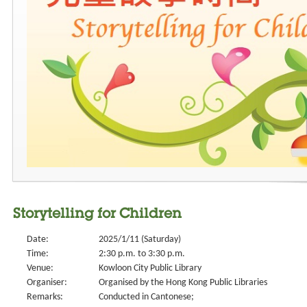
Storytelling for Children
Date:
2025/1/11 (Saturday)
Time:
2:30 p.m. to 3:30 p.m.
Venue:
Kowloon City Public Library
Organiser:
Organised by the Hong Kong Public Libraries
Remarks:
Conducted in Cantonese;