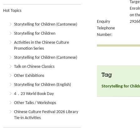
Targe
Enrol
Hot Topics
on th
Enquiry
2926
Storytelling for Children (Cantonese)
Telephone
Storytelling for Children
Number:
Activities in the Chinese Culture
Promotion Series
Storytelling for Children (Cantonese)
Talk on Chinese Classics
Tag
Other Exhibitions
Storytelling for Children (English)
Storytelling for Chil
4．23 World Book Day
Other Talks / Workshops
Chinese Culture Festival 2026 Library
Tie-in Activities