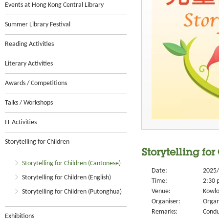
Events at Hong Kong Central Library
Summer Library Festival
Reading Activities
Literary Activities
Awards / Competitions
Talks / Workshops
IT Activities
Storytelling for Children
Storytelling for
Storytelling for Children (Cantonese)
Date:
2025/
Storytelling for Children (English)
Time:
2:30 
Venue:
Kowlo
Storytelling for Children (Putonghua)
Organiser:
Organ
Remarks:
Condu
Exhibitions