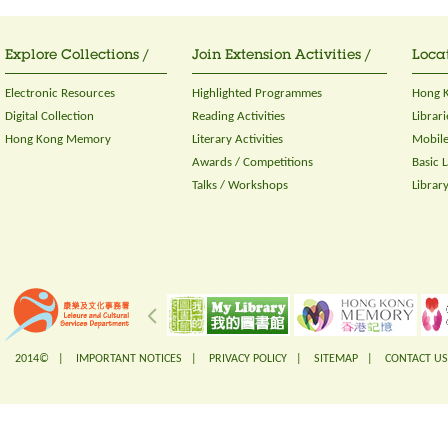
Explore Collections /
Join Extension Activities /
Locat
Electronic Resources
Highlighted Programmes
Hong K
Digital Collection
Reading Activities
Librari
Hong Kong Memory
Literary Activities
Mobile
Awards / Competitions
Basic 
Talks / Workshops
Librar
2014© |
IMPORTANT NOTICES
|
PRIVACY POLICY
|
SITEMAP
|
CONTACT US