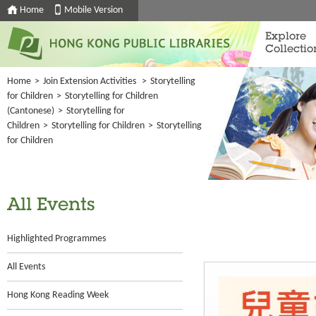
Home
Mobile Version
Explore
Collectio
Home
>
Join Extension Activities
>
Storytelling
for Children
>
Storytelling for Children
(Cantonese)
>
Storytelling for
Children
>
Storytelling for Children
>
Storytelling
for Children
All Events
Highlighted Programmes
All Events
Hong Kong Reading Week