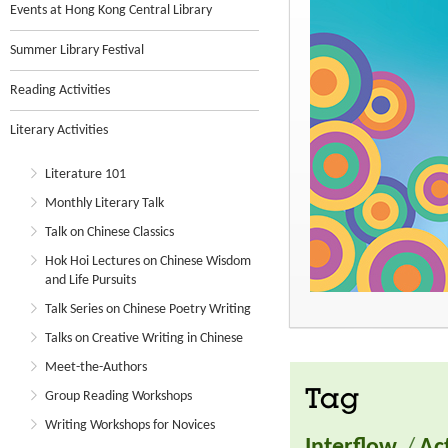
Events at Hong Kong Central Library
Summer Library Festival
Reading Activities
Literary Activities
Literature 101
Monthly Literary Talk
Talk on Chinese Classics
Hok Hoi Lectures on Chinese Wisdom
and Life Pursuits
Talk Series on Chinese Poetry Writing
Talks on Creative Writing in Chinese
Meet-the-Authors
Tag
Group Reading Workshops
Writing Workshops for Novices