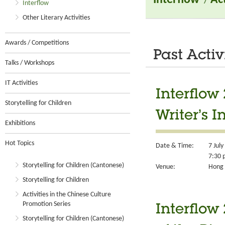
Interflow
/
Ac
Interflow
Other Literary Activities
Awards / Competitions
Past Activ
Talks / Workshops
IT Activities
Interflow
Storytelling for Children
Writer’s 
Exhibitions
Hot Topics
Date & Time:
7 Jul
7:30 
Storytelling for Children (Cantonese)
Venue:
Hong 
Storytelling for Children
Activities in the Chinese Culture
Promotion Series
Interflow
Storytelling for Children (Cantonese)