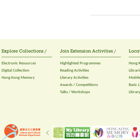
Explore Collections /
Join Extension Activities /
Locat
Electronic Resources
Highlighted Programmes
Hong K
Digital Collection
Reading Activities
Librari
Hong Kong Memory
Literary Activities
Mobile
Awards / Competitions
Basic 
Talks / Workshops
Librar