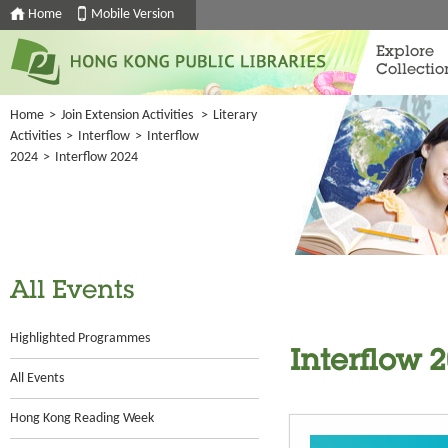
Home
Mobile Version
Explore
Collectio
Home
>
Join Extension Activities
>
Literary
Activities
>
Interflow
>
Interflow
2024
>
Interflow 2024
All Events
Highlighted Programmes
Interflow 
All Events
Hong Kong Reading Week