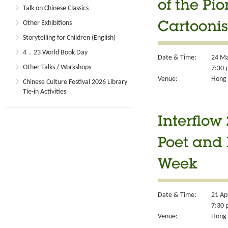
of the Pi
Talk on Chinese Classics
Other Exhibitions
Cartoonis
Storytelling for Children (English)
4．23 World Book Day
Date & Time:
24 Ma
Other Talks / Workshops
7:30 
Venue:
Hong 
Chinese Culture Festival 2026 Library
Tie-in Activities
Interflow
Poet and 
Week
Date & Time:
21 Ap
7:30 
Venue:
Hong 