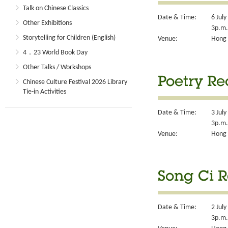
Talk on Chinese Classics
Date & Time:
6 Jul
Other Exhibitions
3p.m.
Storytelling for Children (English)
Venue:
Hong 
4．23 World Book Day
Other Talks / Workshops
Poetry R
Chinese Culture Festival 2026 Library
Tie-in Activities
Date & Time:
3 July
3p.m.
Venue:
Hong 
Song Ci 
Date & Time:
2 Jul
3p.m.