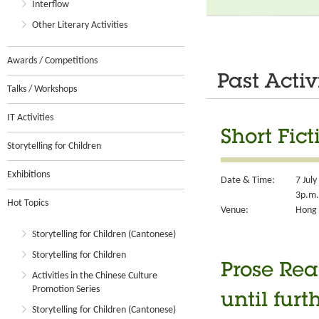
Interflow
Other Literary Activities
Awards / Competitions
Past Activ
Talks / Workshops
IT Activities
Short Fic
Storytelling for Children
Exhibitions
Date & Time:
7 Jul
3p.m.
Hot Topics
Venue:
Hong 
Storytelling for Children (Cantonese)
Storytelling for Children
Prose Rea
Activities in the Chinese Culture
Promotion Series
until furt
Storytelling for Children (Cantonese)