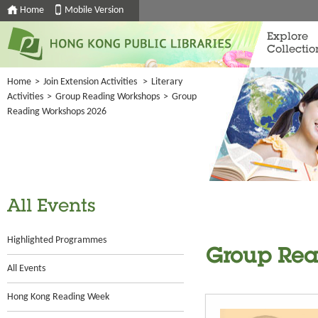
Home
Mobile Version
Explore
Collectio
Home
>
Join Extension Activities
>
Literary
Activities
>
Group Reading Workshops
>
Group
Reading Workshops 2026
All Events
Highlighted Programmes
Group Rea
All Events
Hong Kong Reading Week