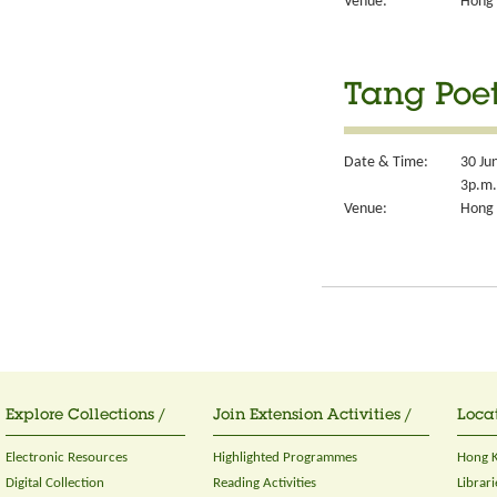
Venue:
Hong 
Tang Poet
Date & Time:
30 Ju
3p.m.
Venue:
Hong 
Explore Collections /
Join Extension Activities /
Locat
Electronic Resources
Highlighted Programmes
Hong K
Digital Collection
Reading Activities
Librari