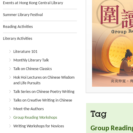
Events at Hong Kong Central Library
Summer Library Festival
Reading Activities
Literary Activities
Literature 101
Monthly Literary Talk
Talk on Chinese Classics
Hok Hoi Lectures on Chinese Wisdom
and Life Pursuits
Talk Series on Chinese Poetry Writing
Talks on Creative Writing in Chinese
Meet-the-Authors
Tag
Group Reading Workshops
Writing Workshops for Novices
Group Readin