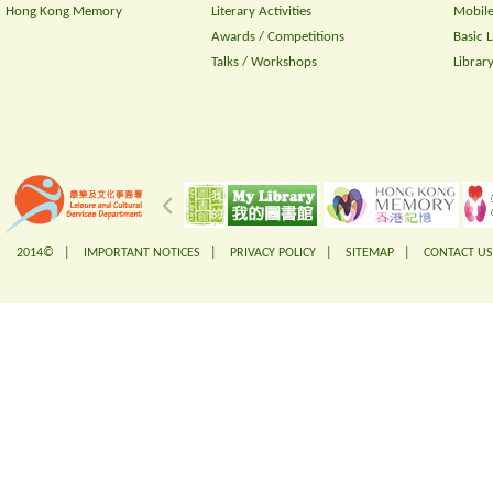
Hong Kong Memory
Literary Activities
Mobile
Awards / Competitions
Basic 
Talks / Workshops
Librar
2014© |
IMPORTANT NOTICES
|
PRIVACY POLICY
|
SITEMAP
|
CONTACT US