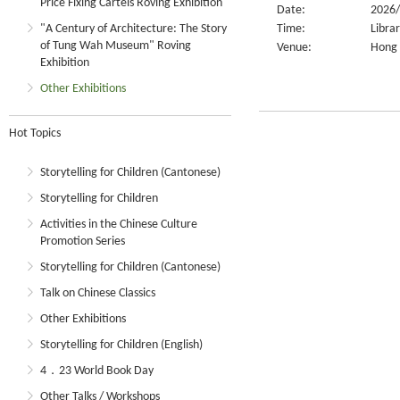
Price Fixing Cartels Roving Exhibition
Date:
2026/
"A Century of Architecture: The Story
Time:
Libra
of Tung Wah Museum" Roving
Venue:
Hong 
Exhibition
Other Exhibitions
Hot Topics
Storytelling for Children (Cantonese)
Storytelling for Children
Activities in the Chinese Culture
Promotion Series
Storytelling for Children (Cantonese)
Talk on Chinese Classics
Other Exhibitions
Storytelling for Children (English)
4．23 World Book Day
Other Talks / Workshops