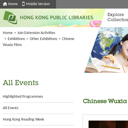
Home
Mobile Version
Explore
Collectio
Home
>
Join Extension Activities
>
Exhibitions
>
Other Exhibitions
>
Chinese
Wuxia Films
All Events
Highlighted Programmes
Chinese Wuxia 
All Events
Hong Kong Reading Week