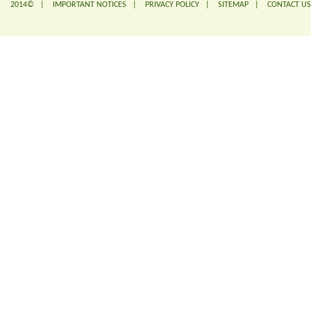
2014© |
IMPORTANT NOTICES
|
PRIVACY POLICY
|
SITEMAP
|
CONTACT US