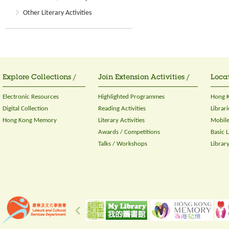
Other Literary Activities
Explore Collections /
Join Extension Activities /
Locat
Electronic Resources
Highlighted Programmes
Hong K
Digital Collection
Reading Activities
Librari
Hong Kong Memory
Literary Activities
Mobile
Awards / Competitions
Basic 
Talks / Workshops
Librar