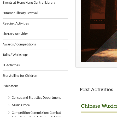
Events at Hong Kong Central Library
Summer Library Festival
Reading Activities
Literary Activities
Awards / Competitions
Talks / Workshops
IT Activities
Storytelling for Children
Exhibitions
Past Activities
Census and Statistics Department
Music Office
Chinese Wuxia
Competition Commission: Combat