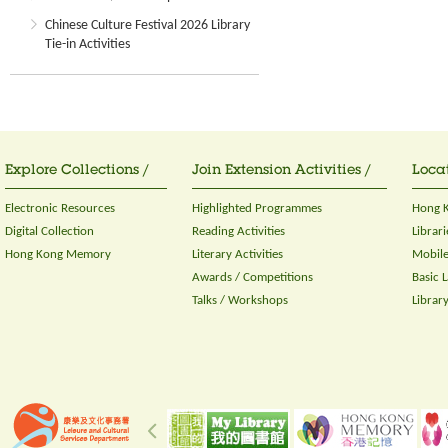
Chinese Culture Festival 2026 Library
Tie-in Activities
Explore Collections /
Join Extension Activities /
Locat
Electronic Resources
Highlighted Programmes
Hong K
Digital Collection
Reading Activities
Librari
Hong Kong Memory
Literary Activities
Mobile
Awards / Competitions
Basic 
Talks / Workshops
Librar