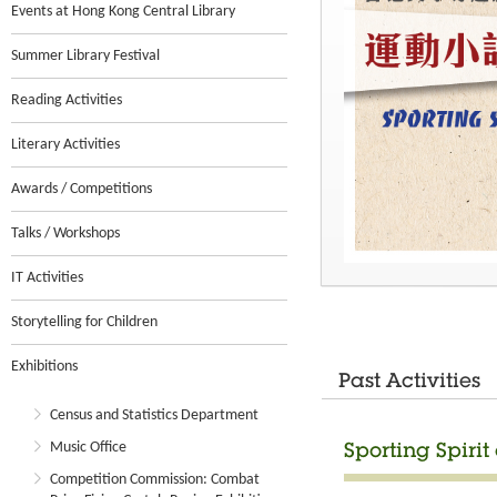
Events at Hong Kong Central Library
Summer Library Festival
Reading Activities
Literary Activities
Awards / Competitions
Talks / Workshops
IT Activities
Storytelling for Children
Exhibitions
Past Activities
Census and Statistics Department
Music Office
Sporting Spirit
Competition Commission: Combat