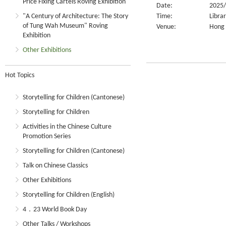
Price Fixing Cartels Roving Exhibition
Date:
2025/
"A Century of Architecture: The Story
Time:
Libra
of Tung Wah Museum" Roving
Venue:
Hong 
Exhibition
Other Exhibitions
Hot Topics
Storytelling for Children (Cantonese)
Storytelling for Children
Activities in the Chinese Culture
Promotion Series
Storytelling for Children (Cantonese)
Talk on Chinese Classics
Other Exhibitions
Storytelling for Children (English)
4．23 World Book Day
Other Talks / Workshops