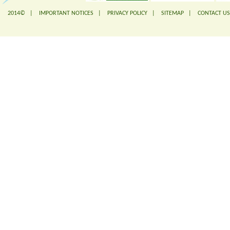
2014© |
IMPORTANT NOTICES
|
PRIVACY POLICY
|
SITEMAP
|
CONTACT US