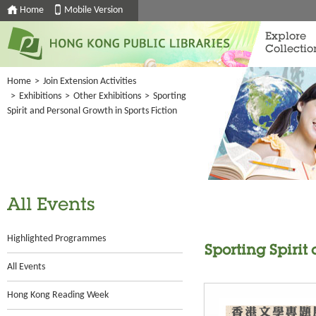
Home
Mobile Version
Explore
Collectio
Home
>
Join Extension Activities
>
Exhibitions
>
Other Exhibitions
>
Sporting
Spirit and Personal Growth in Sports Fiction
All Events
Highlighted Programmes
Sporting Spirit
All Events
Hong Kong Reading Week