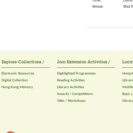
Time:
Libra
Venue:
Shui 
Explore Collections /
Join Extension Activities /
Locat
Electronic Resources
Highlighted Programmes
Hong K
Digital Collection
Reading Activities
Librari
Hong Kong Memory
Literary Activities
Mobile
Awards / Competitions
Basic 
Talks / Workshops
Librar