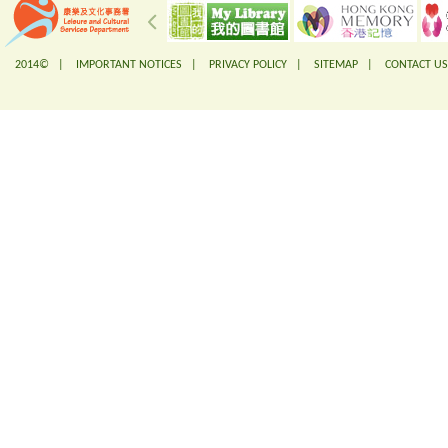
2014© |
IMPORTANT NOTICES
|
PRIVACY POLICY
|
SITEMAP
|
CONTACT US