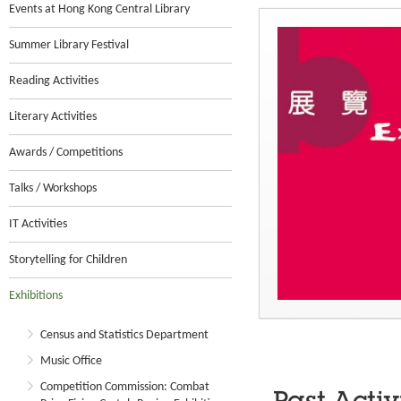
Events at Hong Kong Central Library
Summer Library Festival
Reading Activities
Literary Activities
Awards / Competitions
Talks / Workshops
IT Activities
Storytelling for Children
Exhibitions
Census and Statistics Department
Music Office
Competition Commission: Combat