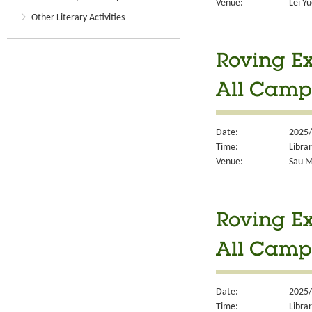
Venue:
Lei Y
Other Literary Activities
Roving Ex
All Camp
Date:
2025/
Time:
Libra
Venue:
Sau M
Roving Ex
All Camp
Date:
2025/
Time:
Libra