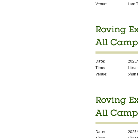
Venue:
Lam T
Roving Ex
All Camp
Date:
2025/
Time:
Libra
Venue:
Shun 
Roving Ex
All Camp
Date:
2025/