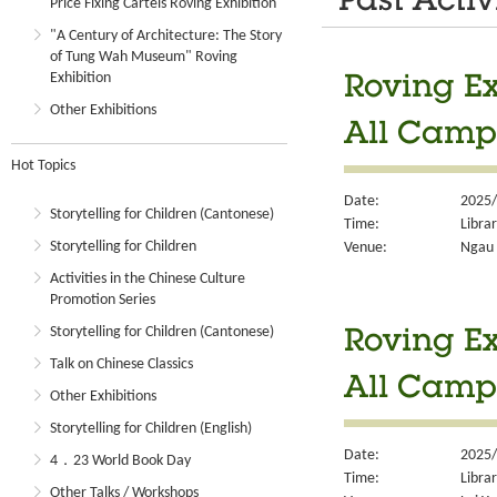
Past Activ
Price Fixing Cartels Roving Exhibition
"A Century of Architecture: The Story
of Tung Wah Museum" Roving
Exhibition
Roving Ex
Other Exhibitions
All Camp
Hot Topics
Date:
2025/
Storytelling for Children (Cantonese)
Time:
Libra
Storytelling for Children
Venue:
Ngau 
Activities in the Chinese Culture
Promotion Series
Storytelling for Children (Cantonese)
Roving Ex
Talk on Chinese Classics
All Camp
Other Exhibitions
Storytelling for Children (English)
Date:
2025/
4．23 World Book Day
Time:
Libra
Other Talks / Workshops