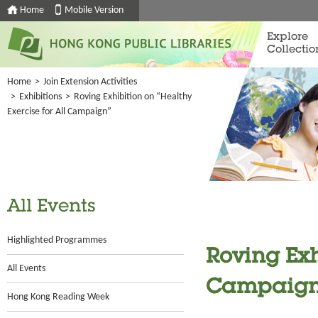
Home
Mobile Version
Explore
Collectio
Home
>
Join Extension Activities
>
Exhibitions
>
Roving Exhibition on “Healthy
Exercise for All Campaign”
All Events
Highlighted Programmes
Roving Exh
All Events
Campaign
Hong Kong Reading Week