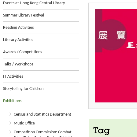
Events at Hong Kong Central Library
Summer Library Festival
Reading Activities
Literary Activities
Awards / Competitions
Talks / Workshops
IT Activities
Storytelling for Children
Exhibitions
Census and Statistics Department
Music Office
Tag
Competition Commission: Combat