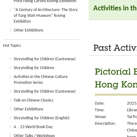
Price Fixing Cartels Roving Exhibition
Activities in 
"A Century of Architecture: The Story
of Tung Wah Museum" Roving
Exhibition
Other Exhibitions
Hot Topics
Past Activ
Storytelling for Children (Cantonese)
Storytelling for Children
Pictorial 
Activities in the Chinese Culture
Promotion Series
Hong Kong
Storytelling for Children (Cantonese)
Talk on Chinese Classics
Date:
2025/
Other Exhibitions
Time:
Libra
Venue:
Tai P
Storytelling for Children (English)
Description:
The e
4．23 World Book Day
Chine
Other Talks / Workshops