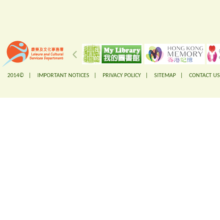
2014© |
IMPORTANT NOTICES
|
PRIVACY POLICY
|
SITEMAP
|
CONTACT US