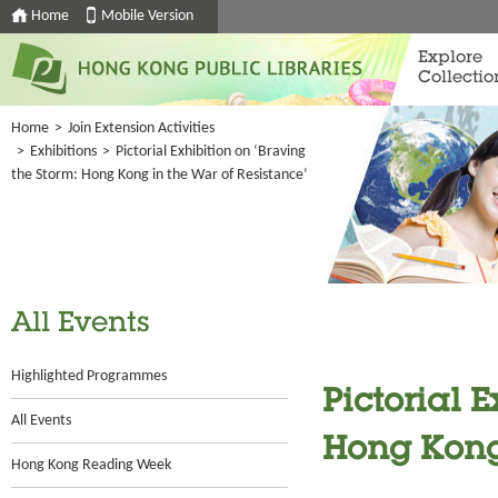
Home
Mobile Version
Explore
Collectio
Home
>
Join Extension Activities
>
Exhibitions
>
Pictorial Exhibition on ‘Braving
the Storm: Hong Kong in the War of Resistance’
All Events
Highlighted Programmes
Pictorial E
All Events
Hong Kong 
Hong Kong Reading Week