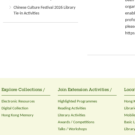
been 
organ
Chinese Culture Festival 2026 Library
enabl
Tie-in Activities
profo
please
https
Explore Collections /
Join Extension Activities /
Locat
Electronic Resources
Highlighted Programmes
Hong K
Digital Collection
Reading Activities
Librari
Hong Kong Memory
Literary Activities
Mobile
Awards / Competitions
Basic 
Talks / Workshops
Librar