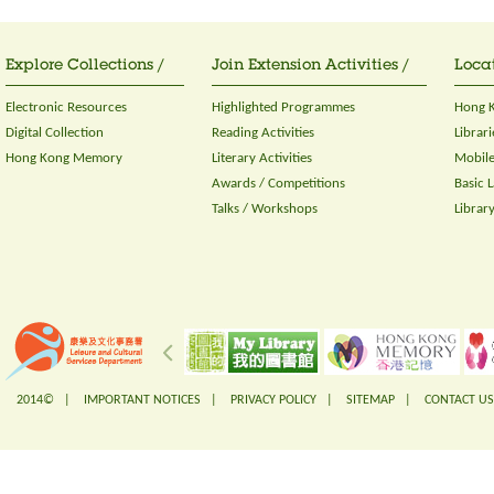
Explore Collections /
Join Extension Activities /
Locat
Electronic Resources
Highlighted Programmes
Hong K
Digital Collection
Reading Activities
Librari
Hong Kong Memory
Literary Activities
Mobile
Awards / Competitions
Basic 
Talks / Workshops
Librar
2014© |
IMPORTANT NOTICES
|
PRIVACY POLICY
|
SITEMAP
|
CONTACT US