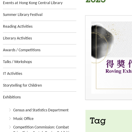
2025
Events at Hong Kong Central Library
Summer Library Festival
Reading Activities
Literary Activities
Awards / Competitions
Talks / Workshops
IT Activities
Storytelling for Children
Exhibitions
Census and Statistics Department
Music Office
Tag
Competition Commission: Combat