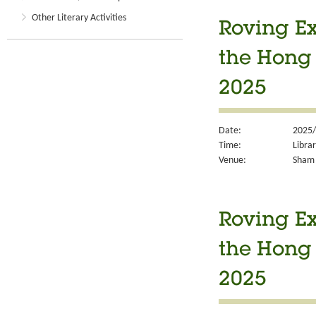
Other Literary Activities
Roving Ex
the Hong
2025
Date:
2025/
Time:
Libra
Venue:
Sham 
Roving Ex
the Hong
2025