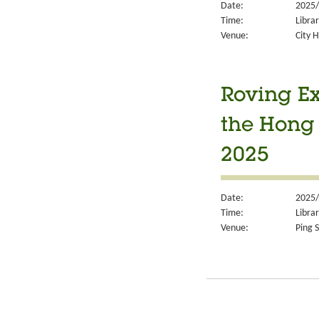
Date:
2025/
Time:
Libra
Venue:
City H
Roving Ex
the Hong
2025
Date:
2025/
Time:
Libra
Venue:
Ping S