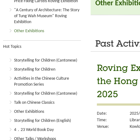
Price Fixing Cartels Roving Exhibition
Other Exhibit
"A Century of Architecture: The Story
of Tung Wah Museum" Roving
Exhibition
Other Exhibitions
Past Activ
Hot Topics
Storytelling for Children (Cantonese)
Roving Ex
Storytelling for Children
Activities in the Chinese Culture
the Hong
Promotion Series
2025
Storytelling for Children (Cantonese)
Talk on Chinese Classics
Other Exhibitions
Date:
2025/
Time:
Libra
Storytelling for Children (English)
Venue:
Kowlo
4．23 World Book Day
Other Talks / Workshops