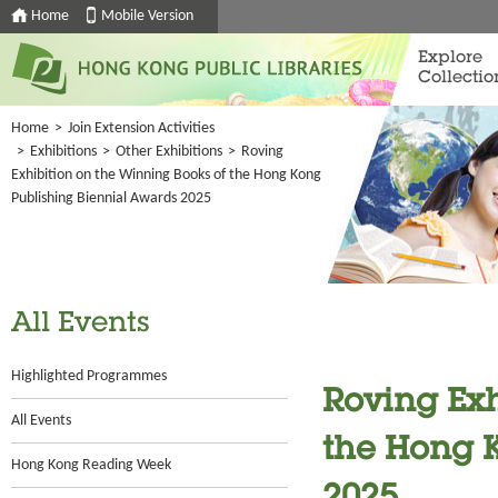
Home
Mobile Version
Explore
Collectio
Home
>
Join Extension Activities
>
Exhibitions
>
Other Exhibitions
>
Roving
Exhibition on the Winning Books of the Hong Kong
Publishing Biennial Awards 2025
All Events
Highlighted Programmes
Roving Exh
All Events
the Hong 
Hong Kong Reading Week