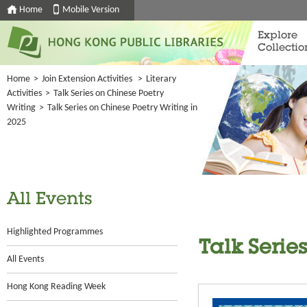
Home
Mobile Version
Explore
Collectio
Home
>
Join Extension Activities
>
Literary
Activities
>
Talk Series on Chinese Poetry
Writing
>
Talk Series on Chinese Poetry Writing in
2025
All Events
Highlighted Programmes
Talk Serie
All Events
Hong Kong Reading Week