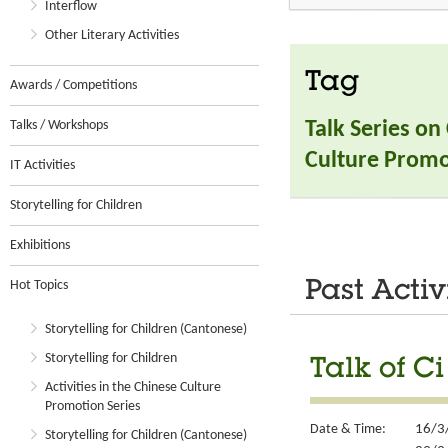
Interflow
Other Literary Activities
Tag
Awards / Competitions
Talks / Workshops
Talk Series on
Culture Promo
IT Activities
Storytelling for Children
Exhibitions
Hot Topics
Past Activ
Storytelling for Children (Cantonese)
Storytelling for Children
Talk of Ci
Activities in the Chinese Culture
Promotion Series
Date & Time:
16/3
Storytelling for Children (Cantonese)