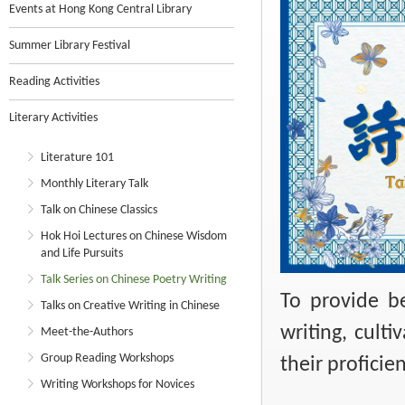
Events at Hong Kong Central Library
Summer Library Festival
Reading Activities
Literary Activities
Literature 101
Monthly Literary Talk
Talk on Chinese Classics
Hok Hoi Lectures on Chinese Wisdom
and Life Pursuits
Talk Series on Chinese Poetry Writing
To provide b
Talks on Creative Writing in Chinese
writing, culti
Meet-the-Authors
Group Reading Workshops
their proficie
Writing Workshops for Novices