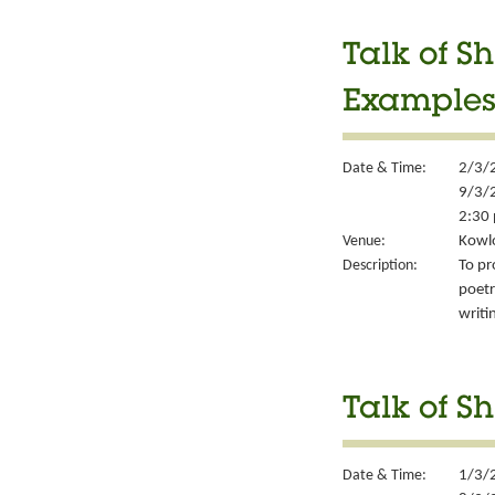
Talk of Sh
Example
Date & Time:
2/3/
9/3/
2:30 
Venue:
Kowlo
Description:
To pr
poetr
writi
Talk of Sh
Date & Time:
1/3/2