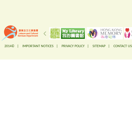
2014© |
IMPORTANT NOTICES
|
PRIVACY POLICY
|
SITEMAP
|
CONTACT US