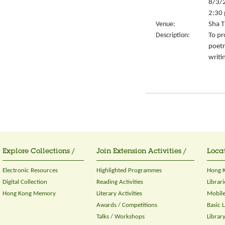
8/3/
2:30 
Venue:
Sha T
Description:
To pr
poetr
writi
Explore Collections /
Join Extension Activities /
Locat
Electronic Resources
Highlighted Programmes
Hong K
Digital Collection
Reading Activities
Librari
Hong Kong Memory
Literary Activities
Mobile
Awards / Competitions
Basic 
Talks / Workshops
Librar