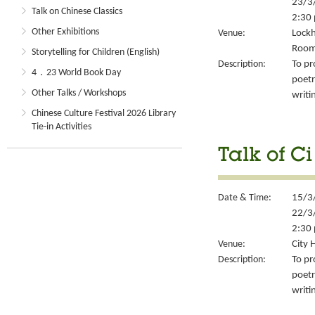
23/3
Talk on Chinese Classics
2:30 
Other Exhibitions
Venue:
Lockh
Room
Storytelling for Children (English)
Description:
To pr
4．23 World Book Day
poetr
Other Talks / Workshops
writi
Chinese Culture Festival 2026 Library
Tie-in Activities
Talk of Ci
Date & Time:
15/3
22/3
2:30 
Venue:
City 
Description:
To pr
poetr
writi