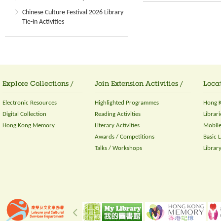
Chinese Culture Festival 2026 Library
Tie-in Activities
Explore Collections /
Join Extension Activities /
Locat
Electronic Resources
Highlighted Programmes
Hong K
Digital Collection
Reading Activities
Librari
Hong Kong Memory
Literary Activities
Mobile
Awards / Competitions
Basic 
Talks / Workshops
Librar