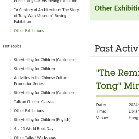
Price Fixing Cartels Roving Exhibition
Other Exhibit
"A Century of Architecture: The Story
of Tung Wah Museum" Roving
Exhibition
Other Exhibitions
Hot Topics
Past Activ
Storytelling for Children (Cantonese)
Storytelling for Children
"The Remi
Activities in the Chinese Culture
Promotion Series
Tong" Min
Storytelling for Children (Cantonese)
Talk on Chinese Classics
Date:
2024/
Other Exhibitions
Time:
Libra
Venue:
Hong 
Storytelling for Children (English)
4．23 World Book Day
Other Talks / Workshops