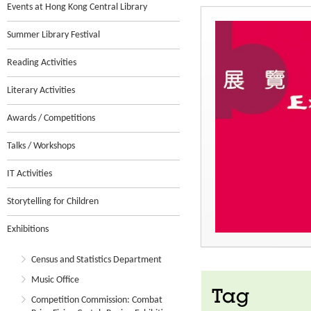
Events at Hong Kong Central Library
Summer Library Festival
Reading Activities
Literary Activities
Awards / Competitions
Talks / Workshops
IT Activities
Storytelling for Children
Exhibitions
Census and Statistics Department
Music Office
Tag
Competition Commission: Combat