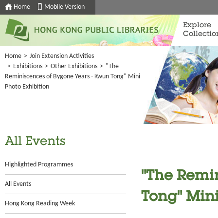
Home
Mobile Version
Explore
Collectio
Home
>
Join Extension Activities
>
Exhibitions
>
Other Exhibitions
>
"The
Reminiscences of Bygone Years - Kwun Tong" Mini
Photo Exhibition
All Events
Highlighted Programmes
"The Remi
All Events
Tong" Mini
Hong Kong Reading Week