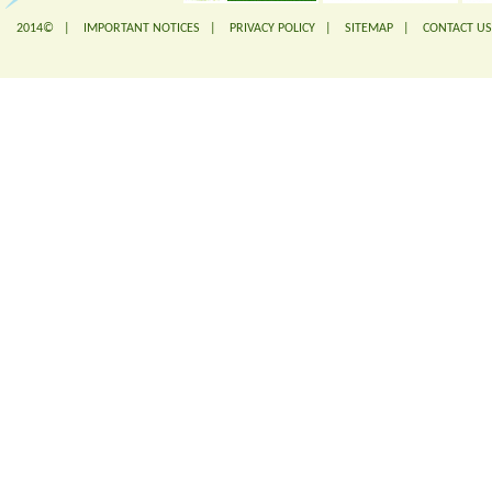
2014© |
IMPORTANT NOTICES
|
PRIVACY POLICY
|
SITEMAP
|
CONTACT US