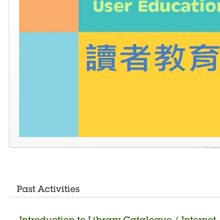
Past Activities