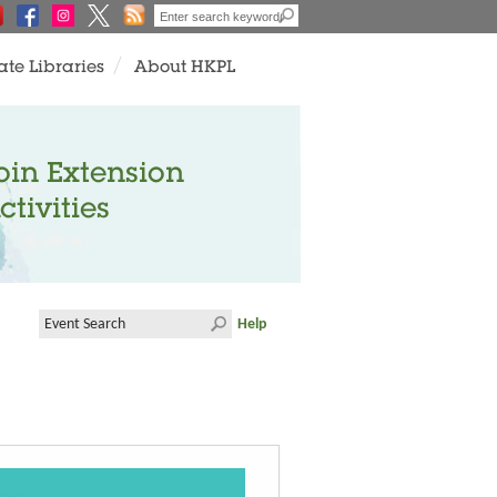
ate Libraries
About HKPL
oin Extension
ctivities
Help