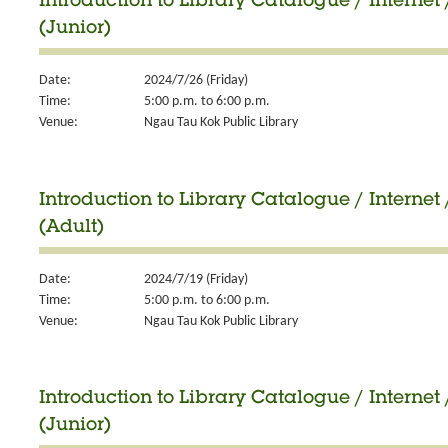
Introduction to Library Catalogue / Internet 
(Junior)
Date:
2024/7/26 (Friday)
Time:
5:00 p.m. to 6:00 p.m.
Venue:
Ngau Tau Kok Public Library
Introduction to Library Catalogue / Internet 
(Adult)
Date:
2024/7/19 (Friday)
Time:
5:00 p.m. to 6:00 p.m.
Venue:
Ngau Tau Kok Public Library
Introduction to Library Catalogue / Internet 
(Junior)