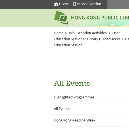
Home
Mobile Version
Home
>
Join Extension Activities
>
User
Education Sessions / Library Guided Tours
>
Us
Education Session
All Events
Highlighted Programmes
All Events
Hong Kong Reading Week