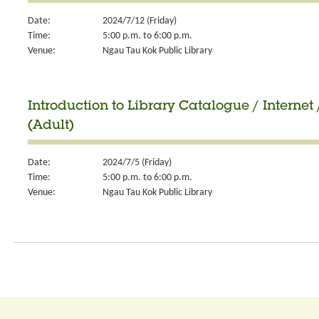
Date:
2024/7/12 (Friday)
Time:
5:00 p.m. to 6:00 p.m.
Venue:
Ngau Tau Kok Public Library
Introduction to Library Catalogue / Internet 
(Adult)
Date:
2024/7/5 (Friday)
Time:
5:00 p.m. to 6:00 p.m.
Venue:
Ngau Tau Kok Public Library