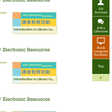
/ Electronic Resources
My
Account
Ask a
Introduction to Library Catalogue / Internet / Electronic Resources (Junior)
Librarian
Book
/ Electronic Resources
Computer
Facilities
Top
Introduction to Library Catalogue / Internet / Electronic Resources (Adult)
/ Electronic Resources