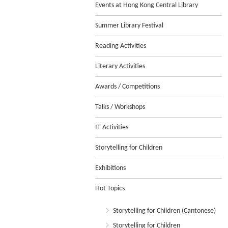
Events at Hong Kong Central Library
Summer Library Festival
Reading Activities
Literary Activities
Awards / Competitions
Talks / Workshops
IT Activities
Storytelling for Children
Exhibitions
Hot Topics
Storytelling for Children (Cantonese)
Storytelling for Children