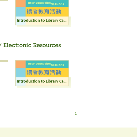
Introduction to Library Catalogue / Internet / Electronic Resources (Junior)
/ Electronic Resources
Introduction to Library Catalogue / Internet / Electronic Resources (Adult)
1