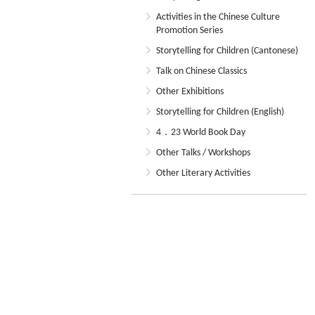
Activities in the Chinese Culture
Promotion Series
Storytelling for Children (Cantonese)
Talk on Chinese Classics
Other Exhibitions
Storytelling for Children (English)
4．23 World Book Day
Other Talks / Workshops
Other Literary Activities