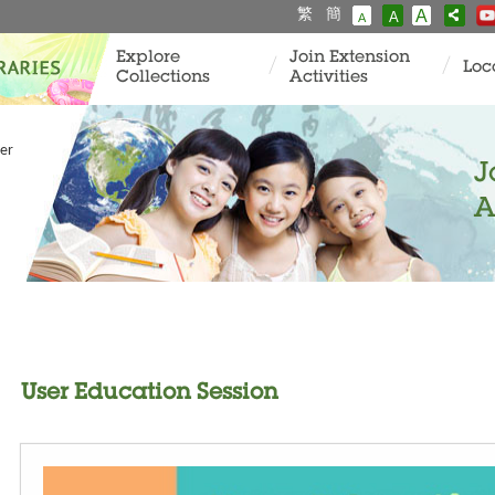
繁
簡
A
A
A
Explore
Join Extension
Loc
Collections
Activities
er
J
A
User Education Session