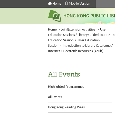
Home
Mobile Version
Home
>
Join Extension Activities
>
User
Education Sessions / Library Guided Tours
>
Us
Education Session
>
User Education
Session
>
Introduction to Library Catalogue /
Internet / Electronic Resources (Adult)
All Events
Highlighted Programmes
All Events
Hong Kong Reading Week