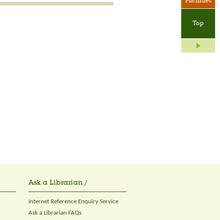
Facilities
Top
Ask a Librarian /
Internet Reference Enquiry Service
Ask a Librarian FAQs