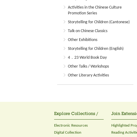
Activities in the Chinese Culture
Promotion Series
Storytelling for Children (Cantonese)
Talk on Chinese Classics
Other Exhibitions
Storytelling for Children (English)
4．23 World Book Day
Other Talks / Workshops
Other Literary Activities
Explore Collections /
Join Extensi
Electronic Resources
Highlighted Pr
Digital Collection
Reading Activiti