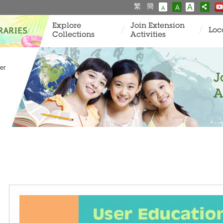
繁
簡
A
A
A
Explore
Join Extension
Loc
Collections
Activities
er
J
A