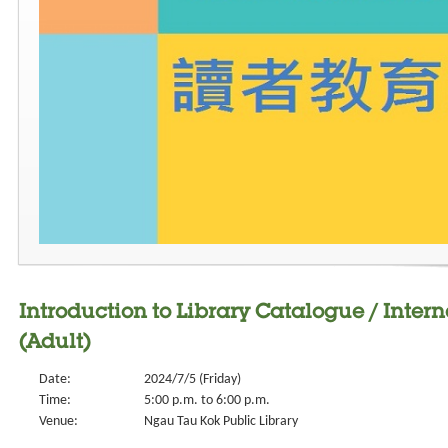
Introduction to Library Catalogue / Intern
(Adult)
Date:
2024/7/5 (Friday)
Time:
5:00 p.m. to 6:00 p.m.
Venue:
Ngau Tau Kok Public Library