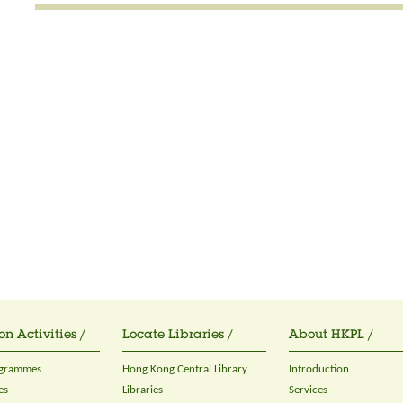
on Activities /
Locate Libraries /
About HKPL /
ogrammes
Hong Kong Central Library
Introduction
es
Libraries
Services