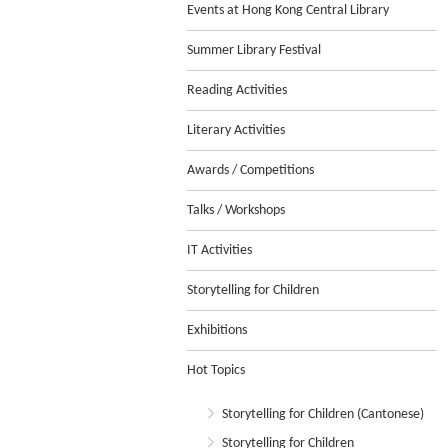
Events at Hong Kong Central Library
Summer Library Festival
Reading Activities
Literary Activities
Awards / Competitions
Talks / Workshops
IT Activities
Storytelling for Children
Exhibitions
Hot Topics
Storytelling for Children (Cantonese)
Storytelling for Children