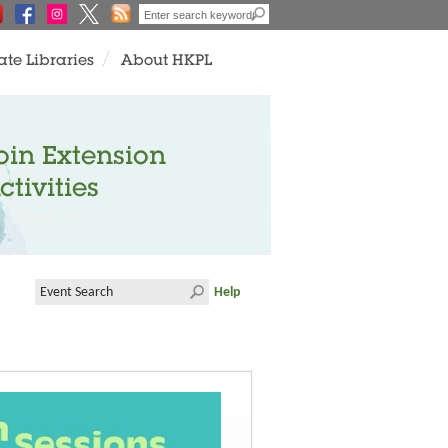
ate Libraries
About HKPL
oin Extension
ctivities
Help