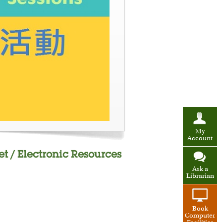
My
Account
et / Electronic Resources
Ask a
Librarian
Book
Computer