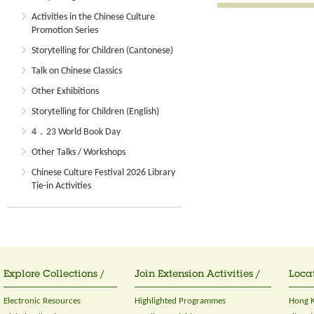
Activities in the Chinese Culture
Promotion Series
Storytelling for Children (Cantonese)
Talk on Chinese Classics
Other Exhibitions
Storytelling for Children (English)
4．23 World Book Day
Other Talks / Workshops
Chinese Culture Festival 2026 Library
Tie-in Activities
Explore Collections /
Join Extension Activities /
Locat
Electronic Resources
Highlighted Programmes
Hong K