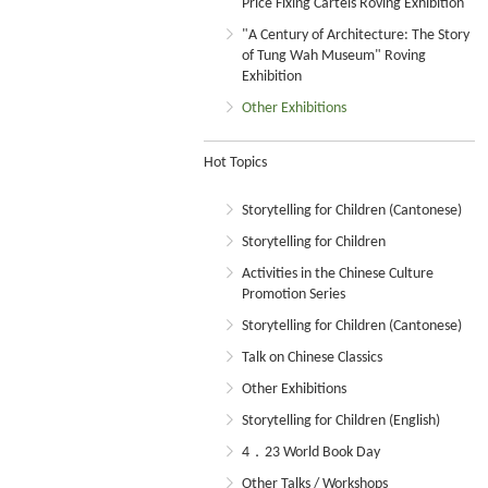
Price Fixing Cartels Roving Exhibition
"A Century of Architecture: The Story
of Tung Wah Museum" Roving
Exhibition
Other Exhibitions
Hot Topics
Storytelling for Children (Cantonese)
Storytelling for Children
Activities in the Chinese Culture
Promotion Series
Storytelling for Children (Cantonese)
Talk on Chinese Classics
Other Exhibitions
Storytelling for Children (English)
4．23 World Book Day
Other Talks / Workshops