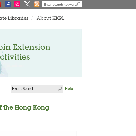
ate Libraries
About HKPL
oin Extension
ctivities
Help
of the Hong Kong