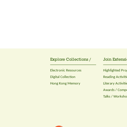
Explore Collections /
Join Extensi
Electronic Resources
Highlighted Pr
Digital Collection
Reading Activiti
Hong Kong Memory
Literary Activiti
Awards / Compe
Talks / Worksh