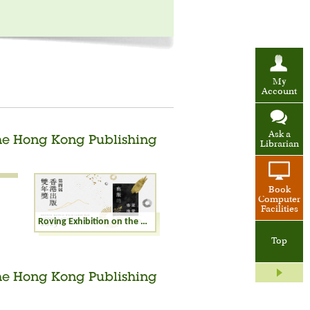
My
Account
Ask a
the Hong Kong Publishing
Librarian
Book
Computer
Facilities
Roving Exhibition on the Winning Books of the Hong Kong Publishing Biennial Awards 2023
Top
the Hong Kong Publishing