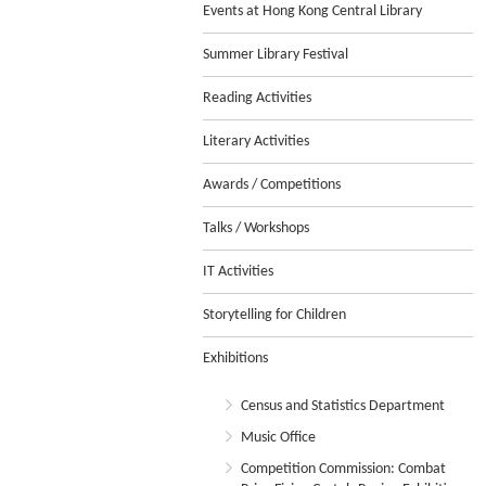
Events at Hong Kong Central Library
Summer Library Festival
Reading Activities
Literary Activities
Awards / Competitions
Talks / Workshops
IT Activities
Storytelling for Children
Exhibitions
Census and Statistics Department
Music Office
Competition Commission: Combat