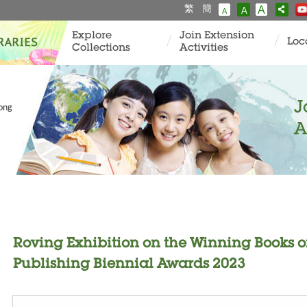
繁
簡
A
A
A
Explore
Join Extension
Loc
Collections
Activities
J
Kong
A
Roving Exhibition on the Winning Books 
Publishing Biennial Awards 2023