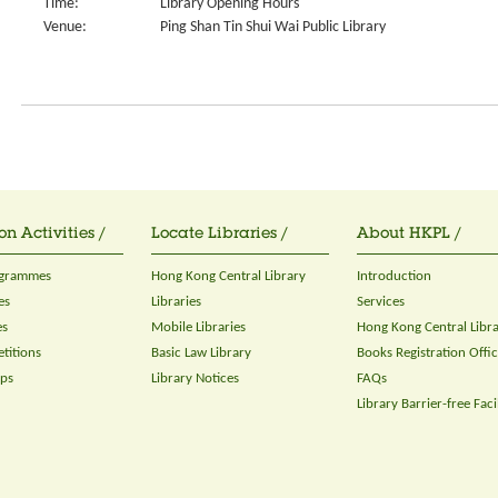
Time:
Library Opening Hours
Venue:
Ping Shan Tin Shui Wai Public Library
on Activities /
Locate Libraries /
About HKPL /
ogrammes
Hong Kong Central Library
Introduction
es
Libraries
Services
es
Mobile Libraries
Hong Kong Central Libr
titions
Basic Law Library
Books Registration Offi
ops
Library Notices
FAQs
Library Barrier-free Facil