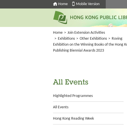
Home
Mobile Version
Home
>
Join Extension Activities
>
Exhibitions
>
Other Exhibitions
>
Roving
Exhibition on the Winning Books of the Hong 
Publishing Biennial Awards 2023
All Events
Highlighted Programmes
All Events
Hong Kong Reading Week