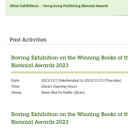
Other Exhibitions
/
Hong Kong Publishing Biennial Awards
Past Activities
Roving Exhibition on the Winning Books of 
Biennial Awards 2023
Date:
2023/11/1 (Wednesday) to 2023/11/23 (Thursday)
Time:
Library Opening Hours
Venue:
Sham Shui Po Public Library
Roving Exhibition on the Winning Books of 
Biennial Awards 2023