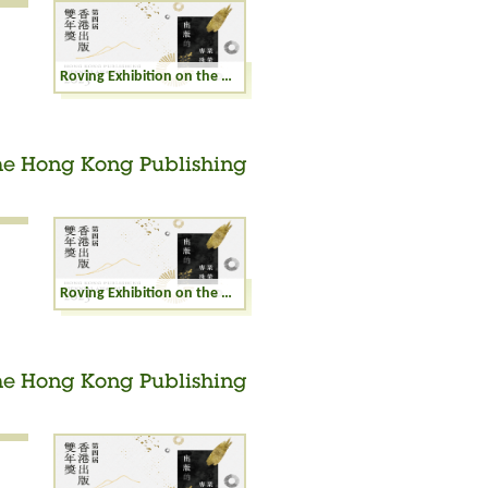
Roving Exhibition on the Winning Books of the Hong Kong Publishing Biennial Awards 2023
the Hong Kong Publishing
Roving Exhibition on the Winning Books of the Hong Kong Publishing Biennial Awards 2023
the Hong Kong Publishing