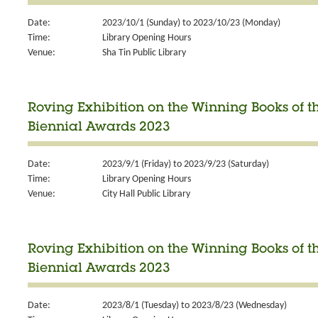
Date:
2023/10/1 (Sunday) to 2023/10/23 (Monday)
Time:
Library Opening Hours
Venue:
Sha Tin Public Library
Roving Exhibition on the Winning Books of 
Biennial Awards 2023
Date:
2023/9/1 (Friday) to 2023/9/23 (Saturday)
Time:
Library Opening Hours
Venue:
City Hall Public Library
Roving Exhibition on the Winning Books of 
Biennial Awards 2023
Date:
2023/8/1 (Tuesday) to 2023/8/23 (Wednesday)