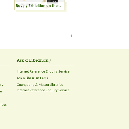
Roving Exhibition on the Winning Books of the Hong Kong Publishing Biennial Awards 2023
1
Ask a Librarian /
Internet Reference Enquiry Service
Ask a Librarian FAQs
ary
Guangdong & Macau Libraries
Internet Reference Enquiry Service
ce
ities