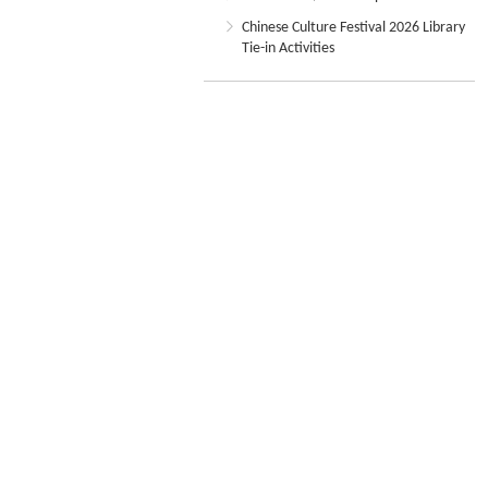
Chinese Culture Festival 2026 Library
Tie-in Activities