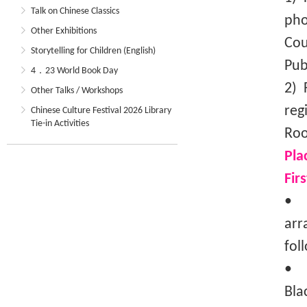
Talk on Chinese Classics
pho
Other Exhibitions
Cou
Storytelling for Children (English)
Pub
4．23 World Book Day
2) 
Other Talks / Workshops
reg
Chinese Culture Festival 2026 Library
Tie-in Activities
Roo
Pla
Fir
• T
arr
fol
• I
Bla