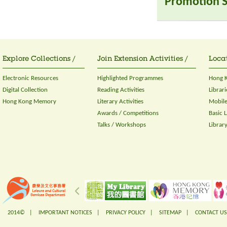
Promotion S
Explore Collections /
Join Extension Activities /
Locat
Electronic Resources
Highlighted Programmes
Hong K
Digital Collection
Reading Activities
Librari
Hong Kong Memory
Literary Activities
Mobile
Awards / Competitions
Basic 
Talks / Workshops
Librar
2014© |
IMPORTANT NOTICES
|
PRIVACY POLICY
|
SITEMAP
|
CONTACT US