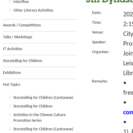
Jin Dynast
Interflow
Other Literary Activities
Date:
202
Time:
2:1
Awards / Competitions
Venue:
Cit
Talks / Workshops
Speaker:
Pro
IT Activities
Organiser:
Joi
Storytelling for Children
Lei
Lib
Exhibitions
Remarks:
• T
Hot Topics
fre
Storytelling for Children (Cantonese)
Storytelling for Children
com
Activities in the Chinese Culture
Promotion Series
• R
Storytelling for Children (Cantonese)
1) 