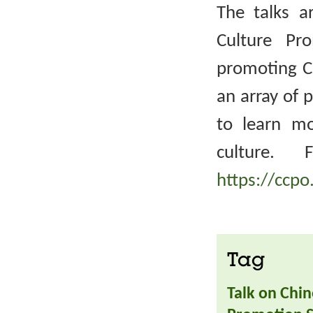
The talks a
Culture Pr
promoting Ch
an array of 
to learn m
culture. 
https://ccpo
Tag
Talk on Chin