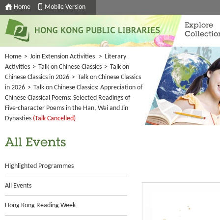
Home
Mobile Version
Explore
Collectio
Home
>
Join Extension Activities
>
Literary
Activities
>
Talk on Chinese Classics
>
Talk on
Chinese Classics in 2026
>
Talk on Chinese Classics
in 2026
>
Talk on Chinese Classics: Appreciation of
Chinese Classical Poems: Selected Readings of
Five-character Poems in the Han, Wei and Jin
Dynasties
(Talk Cancelled)
All Events
Highlighted Programmes
All Events
Hong Kong Reading Week