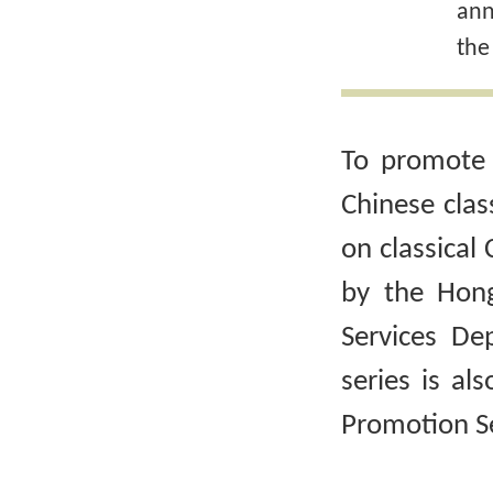
ann
the
To promote 
Chinese clas
on classical 
by the Hong
Services De
series is al
Promotion Se