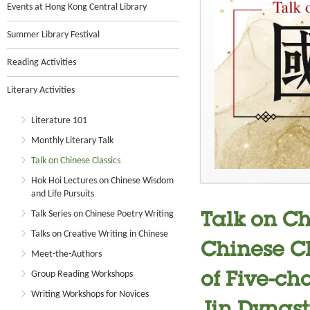
Events at Hong Kong Central Library
Summer Library Festival
Reading Activities
Literary Activities
Literature 101
Monthly Literary Talk
Talk on Chinese Classics
Hok Hoi Lectures on Chinese Wisdom
and Life Pursuits
Talk Series on Chinese Poetry Writing
Talk on Ch
Talks on Creative Writing in Chinese
Chinese Cl
Meet-the-Authors
Group Reading Workshops
of Five-ch
Writing Workshops for Novices