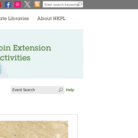
ate Libraries
About HKPL
oin Extension
ctivities
Help