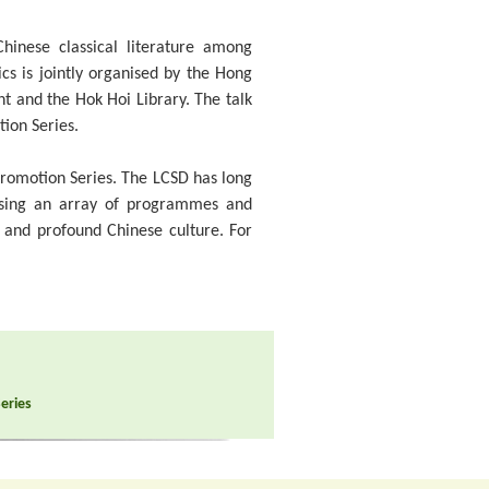
hinese classical literature among
ics is jointly organised by the Hong
nt and the Hok Hoi Library. The talk
tion Series.
 Promotion Series. The LCSD has long
ising an array of programmes and
d and profound Chinese culture. For
Series