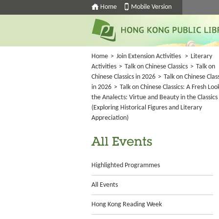
Home
Mobile Version
Home
>
Join Extension Activities
>
Literary
Activities
>
Talk on Chinese Classics
>
Talk on
Chinese Classics in 2026
>
Talk on Chinese Class
in 2026
>
Talk on Chinese Classics: A Fresh Loo
the Analects: Virtue and Beauty in the Classics
(Exploring Historical Figures and Literary
Appreciation)
All Events
Highlighted Programmes
All Events
Hong Kong Reading Week