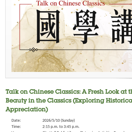
Talk on Chinese Classics: A Fresh Look at 
Beauty in the Classics (Exploring Historic
Appreciation)
Date:
2026/5/10 (Sunday)
Time:
2:15 p.m. to 3:45 p.m.