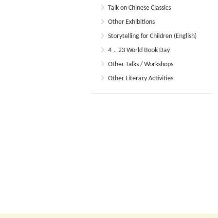
Talk on Chinese Classics
Other Exhibitions
Storytelling for Children (English)
4．23 World Book Day
Other Talks / Workshops
Other Literary Activities