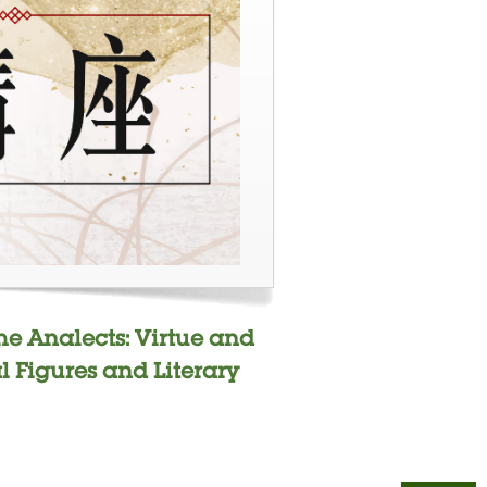
the Analects: Virtue and
al Figures and Literary