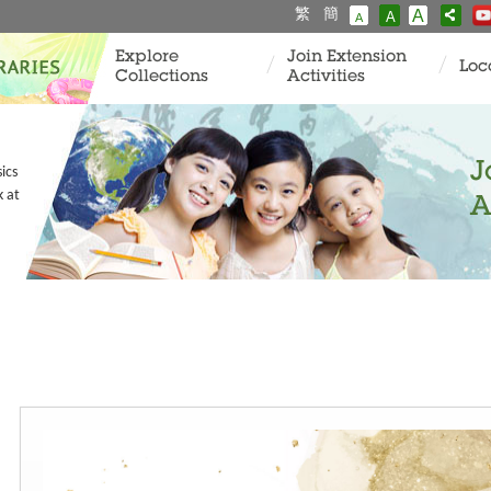
繁
簡
A
A
A
Explore
Join Extension
Loc
Collections
Activities
J
ics
k at
A