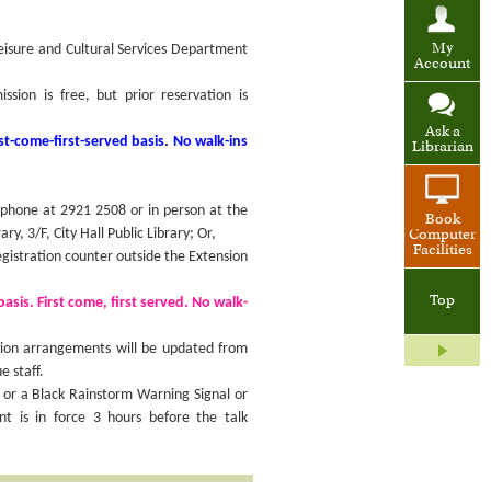
Leisure and Cultural Services Department
My
Account
ion is free, but prior reservation is
Ask a
st-come-first-served basis. No walk-ins
Librarian
 phone at 2921 2508 or in person at the
Book
ary, 3/F, City Hall Public Library; Or,
Computer
Facilities
egistration counter outside the Extension
Top
basis. First come, first served. No walk-
sion arrangements will be updated from
e staff.
 or a Black Rainstorm Warning Signal or
 is in force 3 hours before the talk