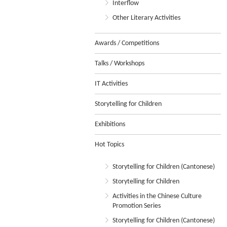
Interflow
Other Literary Activities
Awards / Competitions
Talks / Workshops
IT Activities
Storytelling for Children
Exhibitions
Hot Topics
Storytelling for Children (Cantonese)
Storytelling for Children
Activities in the Chinese Culture
Promotion Series
Storytelling for Children (Cantonese)