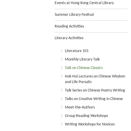
Events at Hong Kong Central Library
Summer Library Festival
Reading Activities
Literary Activities
Literature 101
Monthly Literary Talk
Talk on Chinese Classics
Hok Hoi Lectures on Chinese Wisdom
and Life Pursuits
Talk Series on Chinese Poetry Writing
Talks on Creative Writing in Chinese
Meet-the-Authors
Group Reading Workshops
Writing Workshops for Novices