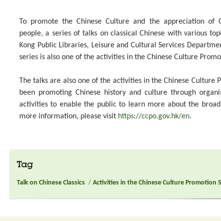
To promote the Chinese Culture and the appreciation of C
people, a series of talks on classical Chinese with various top
Kong Public Libraries, Leisure and Cultural Services Departme
series is also one of the activities in the Chinese Culture Promo
The talks are also one of the activities in the Chinese Culture
been promoting Chinese history and culture through organ
activities to enable the public to learn more about the broa
more information, please visit
https://ccpo.gov.hk/en
.
Tag
Talk on Chinese Classics
/
Activities in the Chinese Culture Promotion 