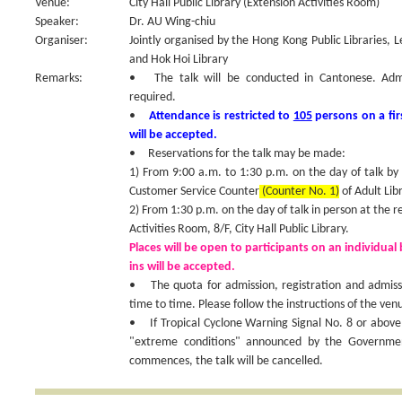
Venue:
City Hall Public Library (Extension Activities Room)
Speaker:
Dr. AU Wing-chiu
Organiser:
Jointly organised by the Hong Kong Public Libraries, 
and Hok Hoi Library
Remarks:
• The talk will be conducted in Cantonese. Admiss
required.
•
Attendance is restricted to
105
persons on a fir
will be accepted.
• Reservations for the talk may be made:
1) From 9:00 a.m. to 1:30 p.m. on the day of talk by
Customer Service Counter
(Counter No. 1)
of Adult Libr
2) From 1:30 p.m. on the day of talk in person at the r
Activities Room, 8/F, City Hall Public Library.
Places will be open to participants on an individual 
ins will be accepted.
• The quota for admission, registration and admis
time to time. Please follow the instructions of the venu
• If Tropical Cyclone Warning Signal No. 8 or above
"extreme conditions" announced by the Government
commences, the talk will be cancelled.