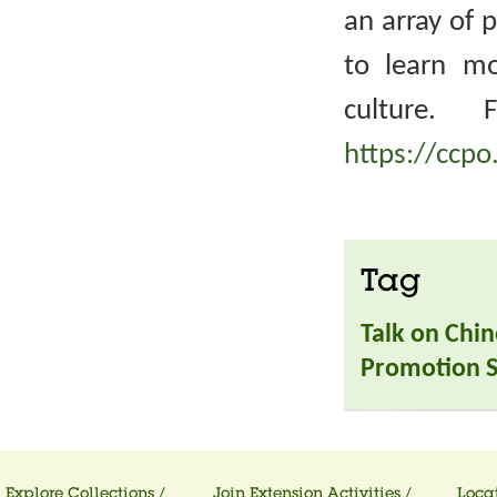
an array of 
to learn m
culture. 
https://ccpo
Tag
Talk on Chin
Promotion S
Explore Collections /
Join Extension Activities /
Locat