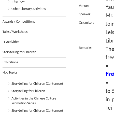
Interflow
Venue:
Yau
Other Literary Activities
Speaker:
Mr.
Awards / Competitions
Organiser:
Joi
Lei
Talks / Workshops
Lib
IT Activities
Remarks:
The
Storytelling for Children
fre
Exhibitions
•
Hot Topics
fir
• R
Storytelling for Children (Cantonese)
to 
Storytelling for Children
Activities in the Chinese Culture
in 
Promotion Series
Tei
Storytelling for Children (Cantonese)