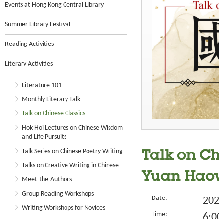
Events at Hong Kong Central Library
Summer Library Festival
Reading Activities
Literary Activities
Literature 101
Monthly Literary Talk
Talk on Chinese Classics
Hok Hoi Lectures on Chinese Wisdom
and Life Pursuits
Talk Series on Chinese Poetry Writing
Talk on Ch
Talks on Creative Writing in Chinese
Yuan Haow
Meet-the-Authors
Group Reading Workshops
Date:
202
Writing Workshops for Novices
Time:
6:0