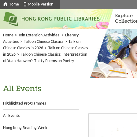
Home
Mobile Version
Explore
Collectio
Home
>
Join Extension Activities
>
Literary
Activities
>
Talk on Chinese Classics
>
Talk on
Chinese Classics in 2026
>
Talk on Chinese Classics
in 2026
>
Talk on Chinese Classics: Interpretation
of Yuan Haowen’s Thirty Poems on Poetry
All Events
Highlighted Programmes
All Events
Hong Kong Reading Week