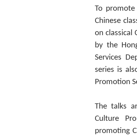
To promote 
Chinese clas
on classical 
by the Hong
Services De
series is al
Promotion Se
The talks a
Culture Pr
promoting Ch