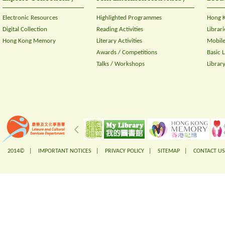
Electronic Resources
Highlighted Programmes
Hong K
Digital Collection
Reading Activities
Librari
Hong Kong Memory
Literary Activities
Mobile
Awards / Competitions
Basic 
Talks / Workshops
Librar
2014© |
IMPORTANT NOTICES
|
PRIVACY POLICY
|
SITEMAP
|
CONTACT US