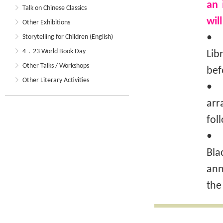
an 
Talk on Chinese Classics
wil
Other Exhibitions
• T
Storytelling for Children (English)
4．23 World Book Day
Lib
Other Talks / Workshops
bef
Other Literary Activities
• T
arr
fol
• I
Bla
ann
the