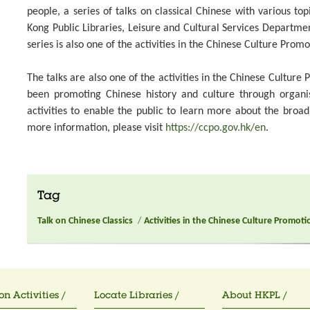
people, a series of talks on classical Chinese with various top
Kong Public Libraries, Leisure and Cultural Services Departme
series is also one of the activities in the Chinese Culture Promo
The talks are also one of the activities in the Chinese Culture
been promoting Chinese history and culture through organ
activities to enable the public to learn more about the broa
more information, please visit
https://ccpo.gov.hk/en
.
Tag
Talk on Chinese Classics
/
Activities in the Chinese Culture Promoti
on Activities /
Locate Libraries /
About HKPL /