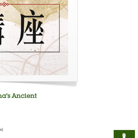
na’s Ancient
m)