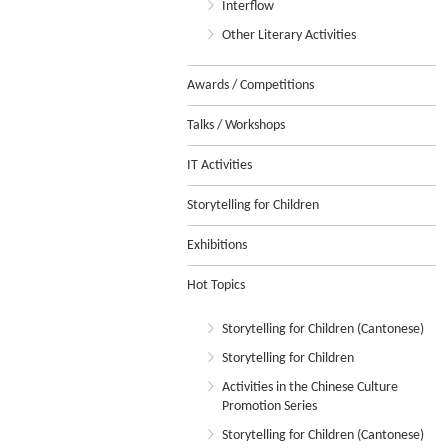
Interflow
Other Literary Activities
Awards / Competitions
Talks / Workshops
IT Activities
Storytelling for Children
Exhibitions
Hot Topics
Storytelling for Children (Cantonese)
Storytelling for Children
Activities in the Chinese Culture
Promotion Series
Storytelling for Children (Cantonese)