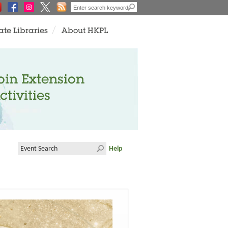
ate Libraries
About HKPL
oin Extension
ctivities
Help