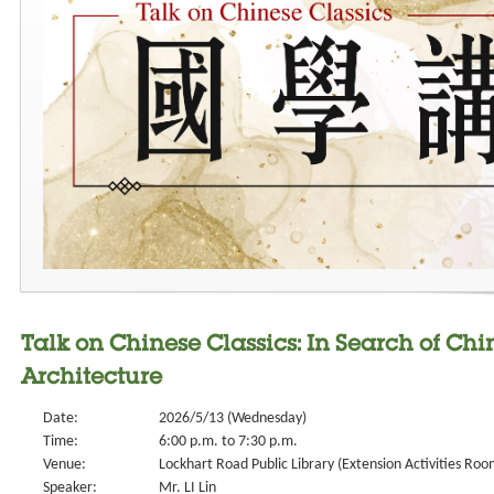
Talk on Chinese Classics: In Search of Chi
Architecture
Date:
2026/5/13 (Wednesday)
Time:
6:00 p.m. to 7:30 p.m.
Venue:
Lockhart Road Public Library (Extension Activities Roo
Speaker:
Mr. LI Lin