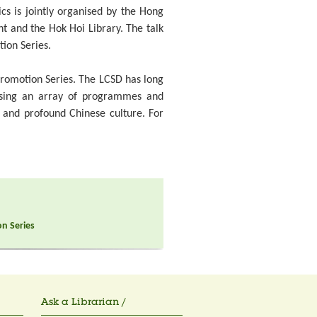
ics is jointly organised by the Hong
nt and the Hok Hoi Library. The talk
tion Series.
 Promotion Series. The LCSD has long
ising an array of programmes and
d and profound Chinese culture. For
on Series
Ask a Librarian /