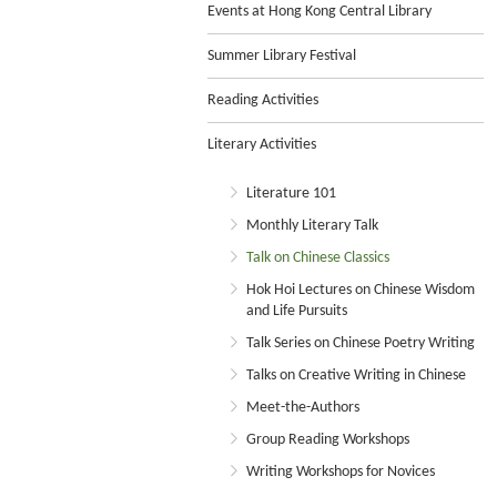
Events at Hong Kong Central Library
Summer Library Festival
Reading Activities
Literary Activities
Literature 101
Monthly Literary Talk
Talk on Chinese Classics
Hok Hoi Lectures on Chinese Wisdom
and Life Pursuits
Talk Series on Chinese Poetry Writing
Talks on Creative Writing in Chinese
Meet-the-Authors
Group Reading Workshops
Writing Workshops for Novices