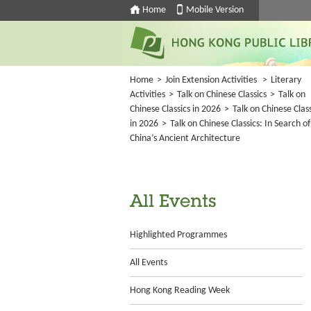
Home
Mobile Version
Home
>
Join Extension Activities
>
Literary
Activities
>
Talk on Chinese Classics
>
Talk on
Chinese Classics in 2026
>
Talk on Chinese Class
in 2026
>
Talk on Chinese Classics: In Search of
China’s Ancient Architecture
All Events
Highlighted Programmes
All Events
Hong Kong Reading Week