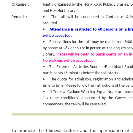
Organiser:
Jointly organised by the Hong Kong Public Libraries, 
and Hok Hoi Library
Remarks:
• The talk will be conducted in Cantonese. Admiss
required.
•
Attendance is restricted to
60
persons on a firs
will be accepted.
• Reservations for the talk may be made from 9:00 a
by phone at 2879 5560 or in person at the enquiry ser
Library.
Places will be open to participants on an ind
No walk-ins will be accepted.
• The Extension Activities Room, 4/F, Lockhart Road P
participants 15 minutes before the talk starts.
• The quota for admission, registration and admis
time to time. Please follow the instructions of the venu
• If Tropical Cyclone Warning Signal No. 8 or above
"extreme conditions" announced by the Government
commences, the talk will be cancelled.
To promote the Chinese Culture and the appreciation of C