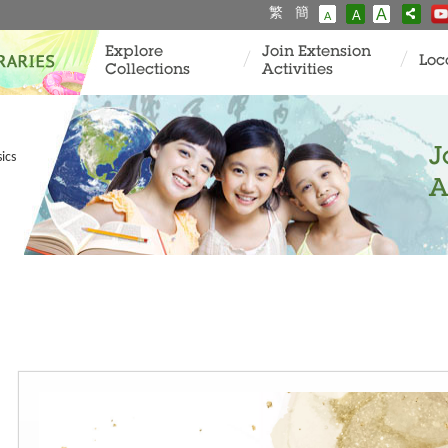
繁
簡
A
A
A
Explore
Join Extension
Loc
Collections
Activities
J
ics
A