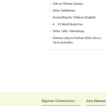
Talk on Chinese Classics
Other Exhibitions
Storytelling for Children (English)
4．23 World Book Day
Other Talks / Workshops
Chinese Culture Festival 2026 Library
Tie-in Activities
Explore Collections /
Join Extensi