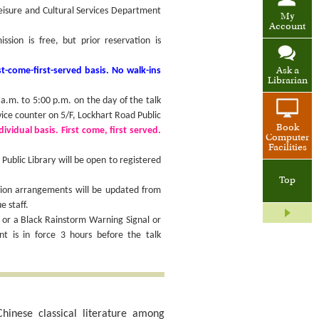
Leisure and Cultural Services Department
My
Account
ion is free, but prior reservation is
t-come-first-served basis. No walk-ins
Ask a
Librarian
.m. to 5:00 p.m. on the day of the talk
vice counter on 5/F, Lockhart Road Public
Book
ividual basis. First come, first served.
Computer
Facilities
ublic Library will be open to registered
Top
sion arrangements will be updated from
e staff.
 or a Black Rainstorm Warning Signal or
 is in force 3 hours before the talk
hinese classical literature among