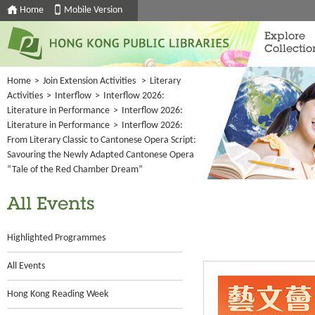
Home
Mobile Version
Explore
Collectio
Home
>
Join Extension Activities
>
Literary
Activities
>
Interflow
>
Interflow 2026:
Literature in Performance
>
Interflow 2026:
Literature in Performance
>
Interflow 2026:
From Literary Classic to Cantonese Opera Script:
Savouring the Newly Adapted Cantonese Opera
“Tale of the Red Chamber Dream”
All Events
Highlighted Programmes
All Events
Hong Kong Reading Week