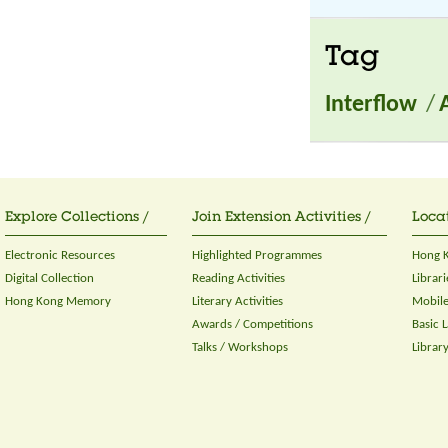
Tag
Interflow
/
Explore Collections /
Join Extension Activities /
Locat
Electronic Resources
Highlighted Programmes
Hong K
Digital Collection
Reading Activities
Librari
Hong Kong Memory
Literary Activities
Mobile
Awards / Competitions
Basic 
Talks / Workshops
Librar