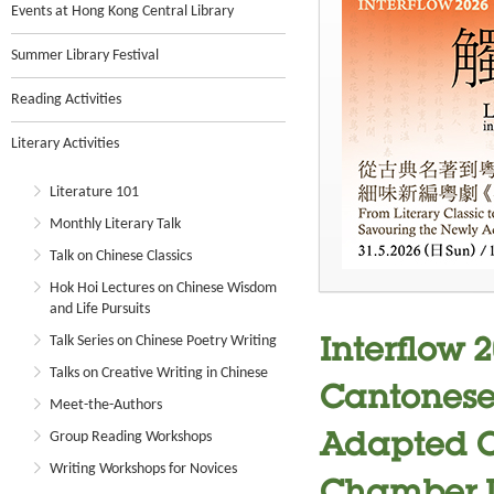
Events at Hong Kong Central Library
Summer Library Festival
Reading Activities
Literary Activities
Literature 101
Monthly Literary Talk
Talk on Chinese Classics
Hok Hoi Lectures on Chinese Wisdom
and Life Pursuits
Talk Series on Chinese Poetry Writing
Interflow 2
Talks on Creative Writing in Chinese
Cantonese 
Meet-the-Authors
Group Reading Workshops
Adapted C
Writing Workshops for Novices