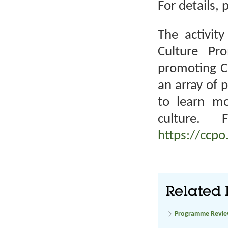
For details, 
The activity
Culture Pr
promoting Ch
an array of 
to learn m
culture. 
https://ccpo
Related 
Programme Revi