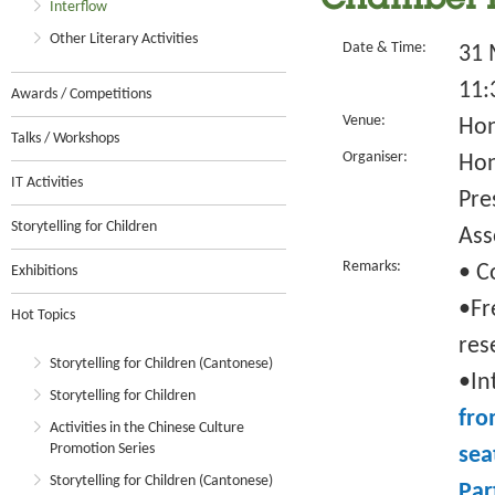
Chamber 
Interflow
Other Literary Activities
Date & Time:
31 
11:
Awards / Competitions
Venue:
Hon
Talks / Workshops
Organiser:
Hon
IT Activities
Pre
Storytelling for Children
Ass
Remarks:
• C
Exhibitions
•Fr
Hot Topics
res
Storytelling for Children (Cantonese)
•In
Storytelling for Children
fro
Activities in the Chinese Culture
Promotion Series
sea
Storytelling for Children (Cantonese)
Par