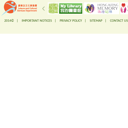
2014© |
IMPORTANT NOTICES
|
PRIVACY POLICY
|
SITEMAP
|
CONTACT US