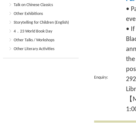
Talk on Chinese Classics
• P
Other Exhibitions
eve
Storytelling for Children (English)
• I
4．23 World Book Day
Bla
Other Talks / Workshops
ann
Other Literary Activities
the
pos
Enquiry:
292
Lib
【Mo
1:0