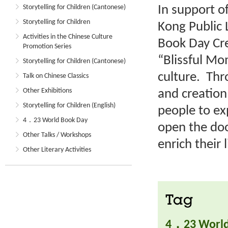
In support o
Storytelling for Children (Cantonese)
Storytelling for Children
Kong Public 
Activities in the Chinese Culture
Book Day Cre
Promotion Series
“Blissful M
Storytelling for Children (Cantonese)
culture. Thr
Talk on Chinese Classics
Other Exhibitions
and creation
Storytelling for Children (English)
people to ex
4．23 World Book Day
open the doo
Other Talks / Workshops
enrich their l
Other Literary Activities
Tag
4．23 World