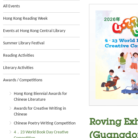
All Events
Hong Kong Reading Week
Events at Hong Kong Central Library
Summer Library Festival
Reading Activities
Literary Activities
Awards / Competitions
Hong Kong Biennial Awards for
Chinese Literature
Awards for Creative Writing in
Chinese
Roving Exh
Chinese Poetry Writing Competition
4．23 World Book Day Creative
(Guangdon