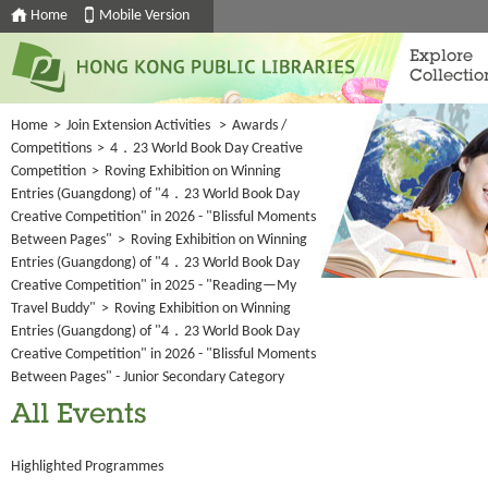
Home
Mobile Version
Explore
Collectio
Home
>
Join Extension Activities
>
Awards /
Competitions
>
4．23 World Book Day Creative
Competition
>
Roving Exhibition on Winning
Entries (Guangdong) of "4．23 World Book Day
Creative Competition" in 2026 - "Blissful Moments
Between Pages"
>
Roving Exhibition on Winning
Entries (Guangdong) of "4．23 World Book Day
Creative Competition" in 2025 - "Reading—My
Travel Buddy"
>
Roving Exhibition on Winning
Entries (Guangdong) of "4．23 World Book Day
Creative Competition" in 2026 - "Blissful Moments
Between Pages" - Junior Secondary Category
All Events
Highlighted Programmes