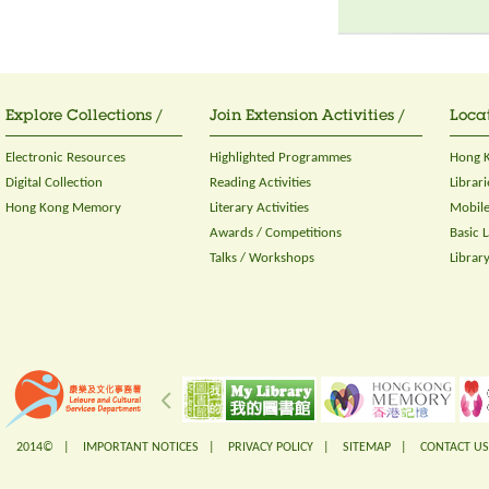
Explore Collections /
Join Extension Activities /
Locat
Electronic Resources
Highlighted Programmes
Hong K
Digital Collection
Reading Activities
Librari
Hong Kong Memory
Literary Activities
Mobile
Awards / Competitions
Basic 
Talks / Workshops
Librar
2014© |
IMPORTANT NOTICES
|
PRIVACY POLICY
|
SITEMAP
|
CONTACT US