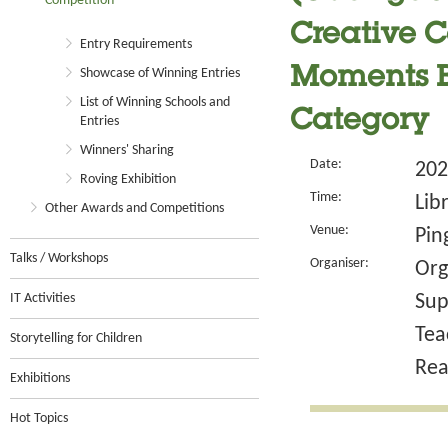
Competition
Creative Co
Entry Requirements
Moments B
Showcase of Winning Entries
List of Winning Schools and
Category
Entries
Winners' Sharing
Date:
202
Roving Exhibition
Time:
Lib
Other Awards and Competitions
Venue:
Pin
Talks / Workshops
Organiser:
Org
IT Activities
Sup
Tea
Storytelling for Children
Rea
Exhibitions
Hot Topics