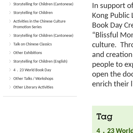
In support o
Storytelling for Children (Cantonese)
Storytelling for Children
Kong Public 
Activities in the Chinese Culture
Book Day Cre
Promotion Series
“Blissful M
Storytelling for Children (Cantonese)
culture. Thr
Talk on Chinese Classics
Other Exhibitions
and creation
Storytelling for Children (English)
people to ex
4．23 World Book Day
open the doo
Other Talks / Workshops
enrich their l
Other Literary Activities
Tag
4．23 World