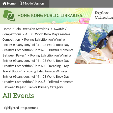
Home
Mobile Version
Explore
Collectio
Home
>
Join Extension Activities
>
Awards /
Competitions
>
4．23 World Book Day Creative
Competition
>
Roving Exhibition on Winning
Entries (Guangdong) of "4．23 World Book Day
Creative Competition" in 2026 - "Blissful Moments
Between Pages"
>
Roving Exhibition on Winning
Entries (Guangdong) of "4．23 World Book Day
Creative Competition" in 2025 - "Reading—My
Travel Buddy"
>
Roving Exhibition on Winning
Entries (Guangdong) of "4．23 World Book Day
Creative Competition" in 2026 - "Blissful Moments
Between Pages" - Senior Primary Category
All Events
Highlighted Programmes