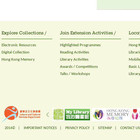
Explore Collections /
Join Extension Activities /
Locat
Electronic Resources
Highlighted Programmes
Hong K
Digital Collection
Reading Activities
Librari
Hong Kong Memory
Literary Activities
Mobile
Awards / Competitions
Basic 
Talks / Workshops
Librar
2014© |
IMPORTANT NOTICES
|
PRIVACY POLICY
|
SITEMAP
|
CONTACT US