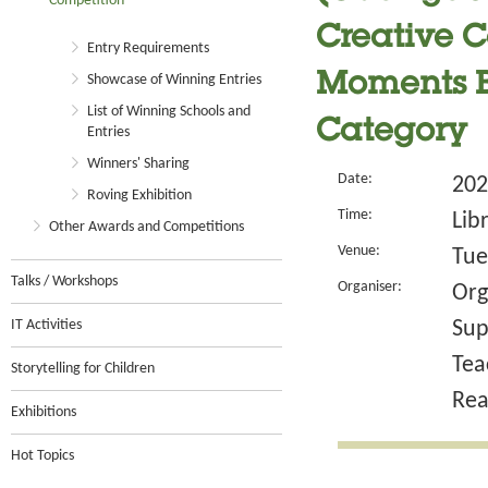
Competition
Creative Co
Entry Requirements
Moments B
Showcase of Winning Entries
List of Winning Schools and
Category
Entries
Winners' Sharing
Date:
202
Roving Exhibition
Time:
Lib
Other Awards and Competitions
Venue:
Tue
Talks / Workshops
Organiser:
Org
IT Activities
Sup
Tea
Storytelling for Children
Rea
Exhibitions
Hot Topics