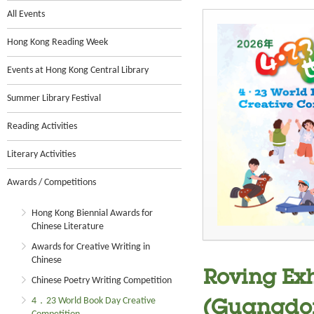
All Events
Hong Kong Reading Week
Events at Hong Kong Central Library
Summer Library Festival
Reading Activities
Literary Activities
Awards / Competitions
Hong Kong Biennial Awards for
Chinese Literature
Awards for Creative Writing in
Chinese
Roving Exh
Chinese Poetry Writing Competition
4．23 World Book Day Creative
(Guangdon