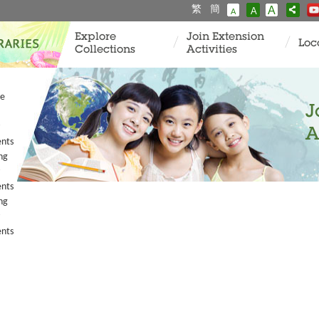
繁
簡
A
A
A
Explore
Join Extension
Loc
Collections
Activities
ve
J
A
ents
ng
ents
ng
ents