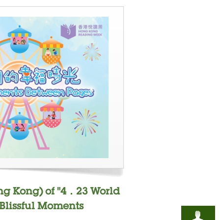
ng Kong) of "4．23 World
"Blissful Moments