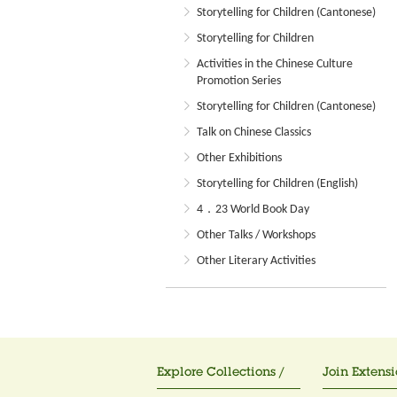
Storytelling for Children (Cantonese)
Storytelling for Children
Activities in the Chinese Culture
Promotion Series
Storytelling for Children (Cantonese)
Talk on Chinese Classics
Other Exhibitions
Storytelling for Children (English)
4．23 World Book Day
Other Talks / Workshops
Other Literary Activities
Explore Collections /
Join Extensi