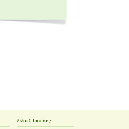
Ask a Librarian /