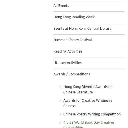
All Events
Hong Kong Reading Week
Events at Hong Kong Central Library
Summer Library Festival
Reading Activities
Literary Activities
Awards / Competitions
Hong Kong Biennial Awards for
Chinese Literature
Awards for Creative Writing in
Chinese
Chinese Poetry Writing Competition
4．23 World Book Day Creative