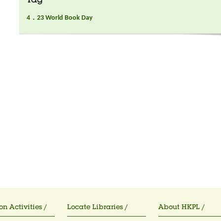
Tag
4．23 World Book Day
on Activities /
Locate Libraries /
About HKPL /