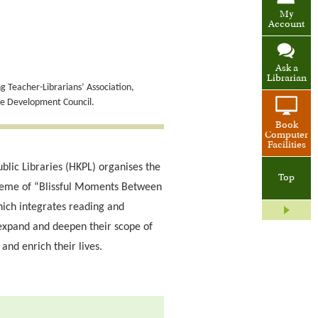
My
Account
Ask a
Librarian
 Teacher-Librarians’ Association,
de Development Council.
Book
Computer
Facilities
blic Libraries (HKPL) organises the
Top
heme of “Blissful Moments Between
ich integrates reading and
expand and deepen their scope of
and enrich their lives.