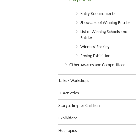
Competition
Entry Requirements
Showcase of Winning Entries
List of Winning Schools and
Entries
Winners' Sharing
Roving Exhibition
Other Awards and Competitions
Talks / Workshops
IT Activities
Storytelling for Children
Exhibitions
Hot Topics