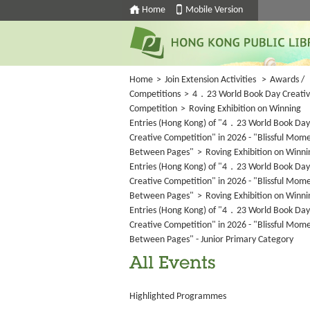
Home
Mobile Version
Home
>
Join Extension Activities
>
Awards /
Competitions
>
4．23 World Book Day Creati
Competition
>
Roving Exhibition on Winning
Entries (Hong Kong) of "4．23 World Book Day
Creative Competition" in 2026 - "Blissful Mom
Between Pages"
>
Roving Exhibition on Winni
Entries (Hong Kong) of "4．23 World Book Day
Creative Competition" in 2026 - "Blissful Mom
Between Pages"
>
Roving Exhibition on Winni
Entries (Hong Kong) of "4．23 World Book Day
Creative Competition" in 2026 - "Blissful Mom
Between Pages" - Junior Primary Category
All Events
Highlighted Programmes