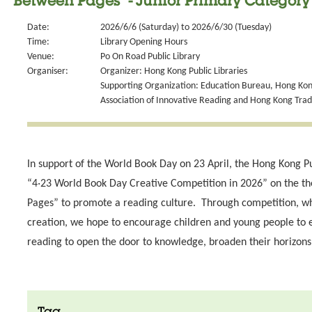
Between Pages" - Junior Primary Category
Date:
2026/6/6 (Saturday) to 2026/6/30 (Tuesday)
Time:
Library Opening Hours
Venue:
Po On Road Public Library
Organiser:
Organizer: Hong Kong Public Libraries
Supporting Organization: Education Bureau, Hong Kong
Association of Innovative Reading and Hong Kong Tra
In support of the World Book Day on 23 April, the Hong Kong Pu
“4‧23 World Book Day Creative Competition in 2026” on the t
Pages” to promote a reading culture. Through competition, wh
creation, we hope to encourage children and young people to 
reading to open the door to knowledge, broaden their horizons 