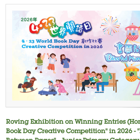
Roving Exhibition on Winning Entries (Ho
Book Day Creative Competition" in 2026 - 