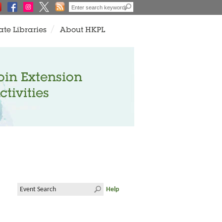
ate Libraries
About HKPL
oin Extension
ctivities
Help