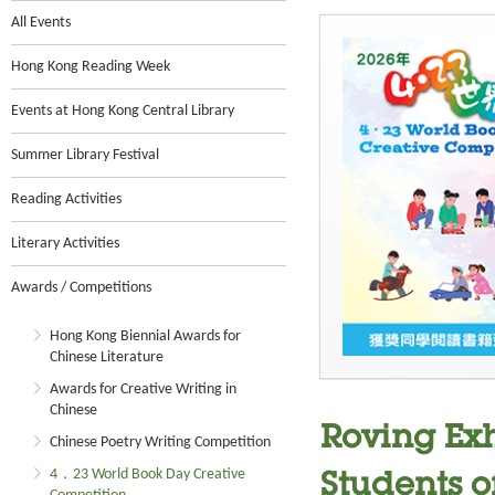
All Events
Hong Kong Reading Week
Events at Hong Kong Central Library
Summer Library Festival
Reading Activities
Literary Activities
Awards / Competitions
Hong Kong Biennial Awards for
Chinese Literature
Awards for Creative Writing in
Chinese
Roving Ex
Chinese Poetry Writing Competition
4．23 World Book Day Creative
Students o