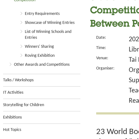
Competition
Competitio
Entry Requirements
Between P
Showcase of Winning Entries
List of Winning Schools and
Entries
Date:
202
Winners' Sharing
Time:
Lib
Roving Exhibition
Venue:
Tai
Other Awards and Competitions
Organiser:
Org
Sup
Talks / Workshops
Tea
IT Activities
Rea
Storytelling for Children
Exhibitions
Hot Topics
23 World Boo