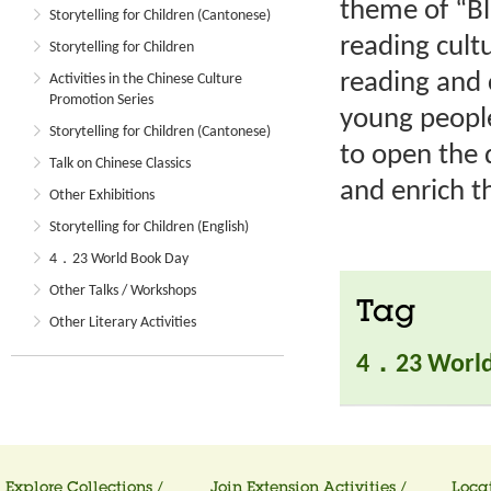
theme of “B
Storytelling for Children (Cantonese)
reading cult
Storytelling for Children
reading and 
Activities in the Chinese Culture
Promotion Series
young people
Storytelling for Children (Cantonese)
to open the 
Talk on Chinese Classics
and enrich th
Other Exhibitions
Storytelling for Children (English)
4．23 World Book Day
Other Talks / Workshops
Tag
Other Literary Activities
4．23 World
Explore Collections /
Join Extension Activities /
Locat