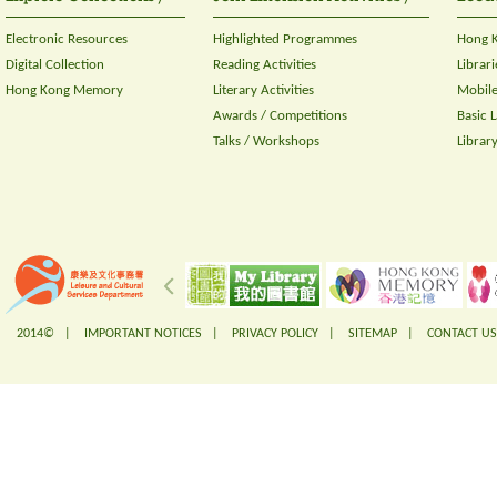
Electronic Resources
Highlighted Programmes
Hong K
Digital Collection
Reading Activities
Librari
Hong Kong Memory
Literary Activities
Mobile
Awards / Competitions
Basic 
Talks / Workshops
Librar
2014© |
IMPORTANT NOTICES
|
PRIVACY POLICY
|
SITEMAP
|
CONTACT US