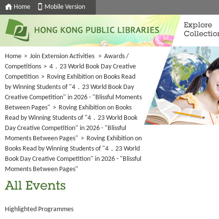
Home
Mobile Version
Explore
Collectio
Home
>
Join Extension Activities
>
Awards /
Competitions
>
4．23 World Book Day Creative
Competition
>
Roving Exhibition on Books Read
by Winning Students of "4．23 World Book Day
Creative Competition" in 2026 - "Blissful Moments
Between Pages"
>
Roving Exhibition on Books
Read by Winning Students of "4．23 World Book
Day Creative Competition" in 2026 - "Blissful
Moments Between Pages"
>
Roving Exhibition on
Books Read by Winning Students of "4．23 World
Book Day Creative Competition" in 2026 - "Blissful
Moments Between Pages"
All Events
Highlighted Programmes