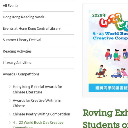
All Events
Hong Kong Reading Week
Events at Hong Kong Central Library
Summer Library Festival
Reading Activities
Literary Activities
Awards / Competitions
Hong Kong Biennial Awards for
Chinese Literature
Awards for Creative Writing in
Chinese
Roving Ex
Chinese Poetry Writing Competition
4．23 World Book Day Creative
Students o