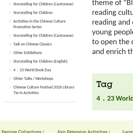
theme of “B
Storytelling for Children (Cantonese)
reading cult
Storytelling for Children
reading and 
Activities in the Chinese Culture
Promotion Series
young people
Storytelling for Children (Cantonese)
to open the 
Talk on Chinese Classics
and enrich th
Other Exhibitions
Storytelling for Children (English)
4．23 World Book Day
Other Talks / Workshops
Tag
Chinese Culture Festival 2026 Library
Tie-in Activities
4．23 World
Explore Collections /
Join Extension Activities /
Locat