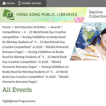
Home
Mobile Version
Explore
Collectio
Home
>
Join Extension Activities
>
Awards /
Competitions
>
4．23 World Book Day Creative
Competition
>
Roving Exhibition on Books Read
by Winning Students of "4．23 World Book Day
Creative Competition" in 2026 - "Blissful Moments
Between Pages"
>
Roving Exhibition on Books
Read by Winning Students of "4．23 World Book
Day Creative Competition" in 2026 - "Blissful
Moments Between Pages"
>
Roving Exhibition on
Books Read by Winning Students of "4．23 World
Book Day Creative Competition" in 2026 - "Blissful
Moments Between Pages"
All Events
Highlighted Programmes