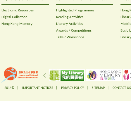
Electronic Resources
Highlighted Programmes
Hong K
Digital Collection
Reading Activities
Librari
Hong Kong Memory
Literary Activities
Mobile
Awards / Competitions
Basic 
Talks / Workshops
Librar
2014© |
IMPORTANT NOTICES
|
PRIVACY POLICY
|
SITEMAP
|
CONTACT US