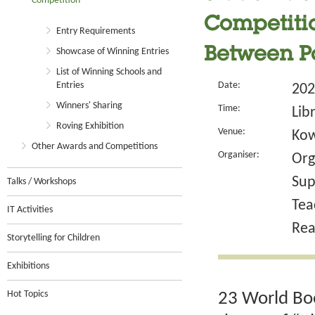
Competition
Competitio
Entry Requirements
Between P
Showcase of Winning Entries
List of Winning Schools and
Entries
Date:
202
Winners' Sharing
Time:
Lib
Roving Exhibition
Venue:
Kow
Other Awards and Competitions
Organiser:
Org
Sup
Talks / Workshops
Tea
IT Activities
Rea
Storytelling for Children
Exhibitions
Hot Topics
23 World Boo