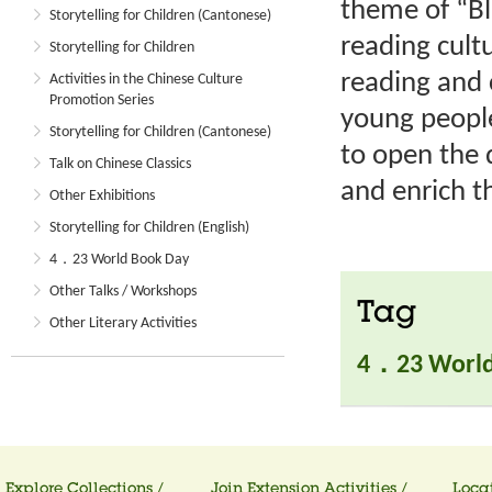
theme of “B
Storytelling for Children (Cantonese)
reading cult
Storytelling for Children
reading and 
Activities in the Chinese Culture
Promotion Series
young people
Storytelling for Children (Cantonese)
to open the 
Talk on Chinese Classics
and enrich th
Other Exhibitions
Storytelling for Children (English)
4．23 World Book Day
Other Talks / Workshops
Tag
Other Literary Activities
4．23 World
Explore Collections /
Join Extension Activities /
Locat