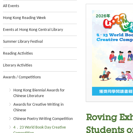
All Events
Hong Kong Reading Week
Events at Hong Kong Central Library
Summer Library Festival
Reading Activities
Literary Activities
Awards / Competitions
Hong Kong Biennial Awards for
Chinese Literature
Awards for Creative Writing in
Chinese
Roving Ex
Chinese Poetry Writing Competition
4．23 World Book Day Creative
Students o