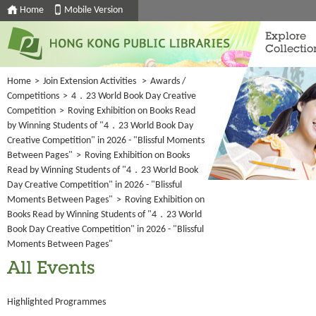
Home
Mobile Version
Explore
Collectio
Home
>
Join Extension Activities
>
Awards /
Competitions
>
4．23 World Book Day Creative
Competition
>
Roving Exhibition on Books Read
by Winning Students of "4．23 World Book Day
Creative Competition" in 2026 - "Blissful Moments
Between Pages"
>
Roving Exhibition on Books
Read by Winning Students of "4．23 World Book
Day Creative Competition" in 2026 - "Blissful
Moments Between Pages"
>
Roving Exhibition on
Books Read by Winning Students of "4．23 World
Book Day Creative Competition" in 2026 - "Blissful
Moments Between Pages"
All Events
Highlighted Programmes