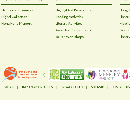
Electronic Resources
Highlighted Programmes
Hong K
Digital Collection
Reading Activities
Librari
Hong Kong Memory
Literary Activities
Mobile
Awards / Competitions
Basic 
Talks / Workshops
Librar
2014© |
IMPORTANT NOTICES
|
PRIVACY POLICY
|
SITEMAP
|
CONTACT US