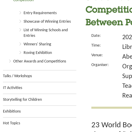
Competition
Competitio
Entry Requirements
Between P
Showcase of Winning Entries
List of Winning Schools and
Entries
Date:
202
Winners' Sharing
Time:
Lib
Roving Exhibition
Venue:
Abe
Other Awards and Competitions
Organiser:
Org
Sup
Talks / Workshops
Tea
IT Activities
Rea
Storytelling for Children
Exhibitions
Hot Topics
23 World Boo