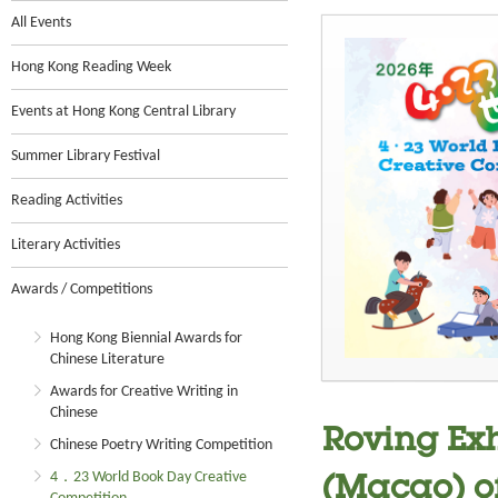
All Events
Hong Kong Reading Week
Events at Hong Kong Central Library
Summer Library Festival
Reading Activities
Literary Activities
Awards / Competitions
Hong Kong Biennial Awards for
Chinese Literature
Awards for Creative Writing in
Chinese
Roving Exh
Chinese Poetry Writing Competition
4．23 World Book Day Creative
(Macao) o