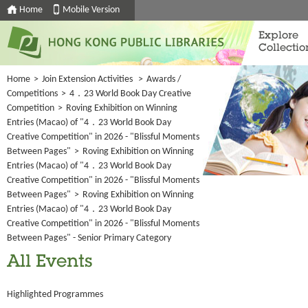
Home
Mobile Version
Explore
Collectio
Home
>
Join Extension Activities
>
Awards /
Competitions
>
4．23 World Book Day Creative
Competition
>
Roving Exhibition on Winning
Entries (Macao) of "4．23 World Book Day
Creative Competition" in 2026 - "Blissful Moments
Between Pages"
>
Roving Exhibition on Winning
Entries (Macao) of "4．23 World Book Day
Creative Competition" in 2026 - "Blissful Moments
Between Pages"
>
Roving Exhibition on Winning
Entries (Macao) of "4．23 World Book Day
Creative Competition" in 2026 - "Blissful Moments
Between Pages" - Senior Primary Category
All Events
Highlighted Programmes