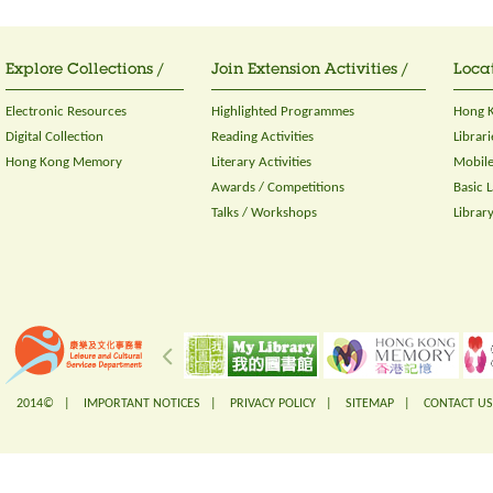
Explore Collections /
Join Extension Activities /
Locat
Electronic Resources
Highlighted Programmes
Hong K
Digital Collection
Reading Activities
Librari
Hong Kong Memory
Literary Activities
Mobile
Awards / Competitions
Basic 
Talks / Workshops
Librar
2014© |
IMPORTANT NOTICES
|
PRIVACY POLICY
|
SITEMAP
|
CONTACT US