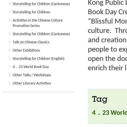
Kong Public 
Storytelling for Children (Cantonese)
Book Day Cre
Storytelling for Children
“Blissful M
Activities in the Chinese Culture
Promotion Series
culture. Thr
Storytelling for Children (Cantonese)
and creation
Talk on Chinese Classics
people to ex
Other Exhibitions
open the doo
Storytelling for Children (English)
enrich their l
4．23 World Book Day
Other Talks / Workshops
Other Literary Activities
Tag
4．23 World