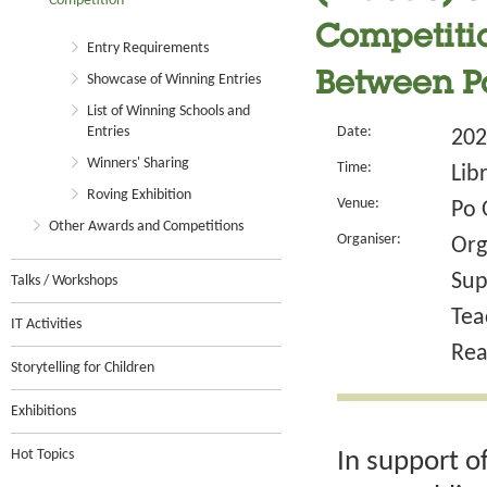
Competition
Competitio
Entry Requirements
Between Pa
Showcase of Winning Entries
List of Winning Schools and
Entries
Date:
202
Winners' Sharing
Time:
Lib
Roving Exhibition
Venue:
Po 
Other Awards and Competitions
Organiser:
Org
Sup
Talks / Workshops
Tea
IT Activities
Rea
Storytelling for Children
Exhibitions
Hot Topics
In support o