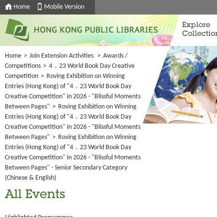
Home
Mobile Version
Explore
Collectio
Home
>
Join Extension Activities
>
Awards /
Competitions
>
4．23 World Book Day Creative
Competition
>
Roving Exhibition on Winning
Entries (Hong Kong) of "4．23 World Book Day
Creative Competition" in 2026 - "Blissful Moments
Between Pages"
>
Roving Exhibition on Winning
Entries (Hong Kong) of "4．23 World Book Day
Creative Competition" in 2026 - "Blissful Moments
Between Pages"
>
Roving Exhibition on Winning
Entries (Hong Kong) of "4．23 World Book Day
Creative Competition" in 2026 - "Blissful Moments
Between Pages" - Senior Secondary Category
(Chinese & English)
All Events