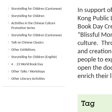
In support o
Storytelling for Children (Cantonese)
Storytelling for Children
Kong Public 
Activities in the Chinese Culture
Book Day Cre
Promotion Series
“Blissful M
Storytelling for Children (Cantonese)
culture. Thr
Talk on Chinese Classics
Other Exhibitions
and creation
Storytelling for Children (English)
people to ex
4．23 World Book Day
open the doo
Other Talks / Workshops
enrich their l
Other Literary Activities
Tag