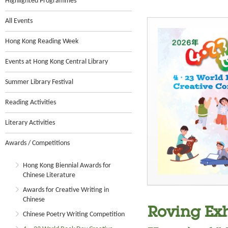
Highlighted Programmes
All Events
Hong Kong Reading Week
Events at Hong Kong Central Library
Summer Library Festival
Reading Activities
Literary Activities
Awards / Competitions
Hong Kong Biennial Awards for
Chinese Literature
Awards for Creative Writing in
Chinese
Roving Exh
Chinese Poetry Writing Competition