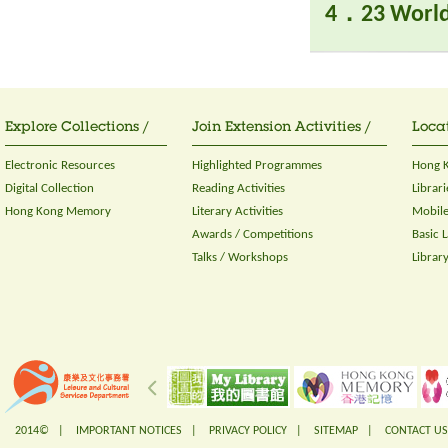
4．23 World
Explore Collections /
Join Extension Activities /
Locat
Electronic Resources
Highlighted Programmes
Hong K
Digital Collection
Reading Activities
Librari
Hong Kong Memory
Literary Activities
Mobile
Awards / Competitions
Basic 
Talks / Workshops
Librar
2014© |
IMPORTANT NOTICES
|
PRIVACY POLICY
|
SITEMAP
|
CONTACT US