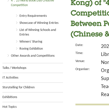
4．23 World Book Day Creative
Kong) of 
Competition
Competitio
Entry Requirements
Between P
Showcase of Winning Entries
List of Winning Schools and
(Chinese &
Entries
Winners' Sharing
Date:
202
Roving Exhibition
Time:
Lib
Other Awards and Competitions
Venue:
Nor
Talks / Workshops
Organiser:
Org
IT Activities
Sup
Tea
Storytelling for Children
Rea
Exhibitions
Hot Topics