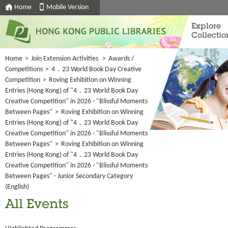
Home
Mobile Version
Explore
Collectio
Home
>
Join Extension Activities
>
Awards /
Competitions
>
4．23 World Book Day Creative
Competition
>
Roving Exhibition on Winning
Entries (Hong Kong) of "4．23 World Book Day
Creative Competition" in 2026 - "Blissful Moments
Between Pages"
>
Roving Exhibition on Winning
Entries (Hong Kong) of "4．23 World Book Day
Creative Competition" in 2026 - "Blissful Moments
Between Pages"
>
Roving Exhibition on Winning
Entries (Hong Kong) of "4．23 World Book Day
Creative Competition" in 2026 - "Blissful Moments
Between Pages" - Junior Secondary Category
(English)
All Events