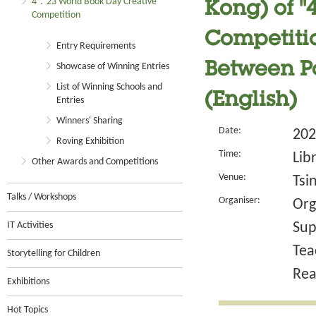
4．23 World Book Day Creative
Kong) of 
Competition
Competitio
Entry Requirements
Between P
Showcase of Winning Entries
List of Winning Schools and
(English)
Entries
Winners' Sharing
Date:
202
Roving Exhibition
Time:
Lib
Other Awards and Competitions
Venue:
Tsi
Talks / Workshops
Organiser:
Org
IT Activities
Sup
Tea
Storytelling for Children
Rea
Exhibitions
Hot Topics