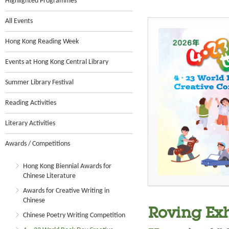
Highlighted Programmes
All Events
Hong Kong Reading Week
Events at Hong Kong Central Library
Summer Library Festival
Reading Activities
Literary Activities
Awards / Competitions
Hong Kong Biennial Awards for
Chinese Literature
Awards for Creative Writing in
Chinese
Roving Exh
Chinese Poetry Writing Competition