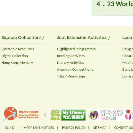
4．23 World
Explore Collections /
Join Extension Activities /
Locat
Electronic Resources
Highlighted Programmes
Hong K
Digital Collection
Reading Activities
Librari
Hong Kong Memory
Literary Activities
Mobile
Awards / Competitions
Basic 
Talks / Workshops
Librar
2014© |
IMPORTANT NOTICES
|
PRIVACY POLICY
|
SITEMAP
|
CONTACT US