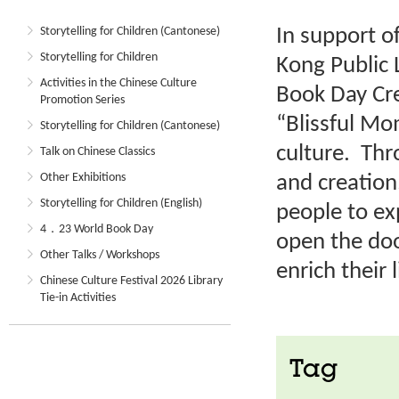
In support o
Storytelling for Children (Cantonese)
Storytelling for Children
Kong Public 
Activities in the Chinese Culture
Book Day Cre
Promotion Series
“Blissful M
Storytelling for Children (Cantonese)
culture. Thr
Talk on Chinese Classics
Other Exhibitions
and creation
Storytelling for Children (English)
people to ex
4．23 World Book Day
open the doo
Other Talks / Workshops
enrich their l
Chinese Culture Festival 2026 Library
Tie-in Activities
Tag