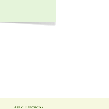
Ask a Librarian /