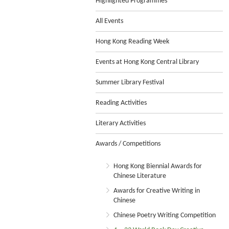
Highlighted Programmes
All Events
Hong Kong Reading Week
Events at Hong Kong Central Library
Summer Library Festival
Reading Activities
Literary Activities
Awards / Competitions
Hong Kong Biennial Awards for
Chinese Literature
Awards for Creative Writing in
Chinese
Chinese Poetry Writing Competition