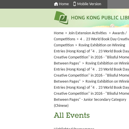
Home
Mobile Version
Home
>
Join Extension Activities
>
Awards /
Competitions
>
4．23 World Book Day Creati
Competition
>
Roving Exhibition on Winning
Entries (Hong Kong) of "4．23 World Book Day
Creative Competition" in 2026 - "Blissful Mom
Between Pages"
>
Roving Exhibition on Winni
Entries (Hong Kong) of "4．23 World Book Day
Creative Competition" in 2026 - "Blissful Mom
Between Pages"
>
Roving Exhibition on Winni
Entries (Hong Kong) of "4．23 World Book Day
Creative Competition" in 2026 - "Blissful Mom
Between Pages" - Junior Secondary Category
(Chinese)
All Events