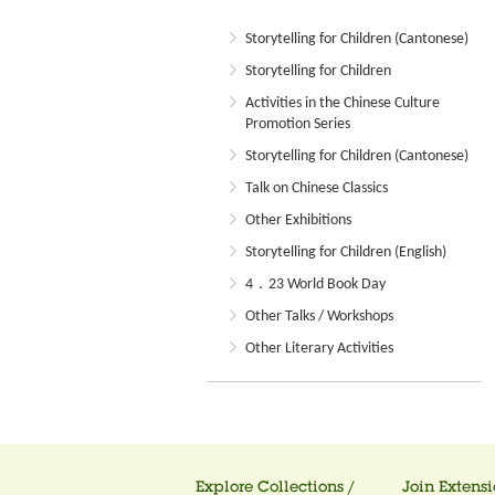
Storytelling for Children (Cantonese)
Storytelling for Children
Activities in the Chinese Culture
Promotion Series
Storytelling for Children (Cantonese)
Talk on Chinese Classics
Other Exhibitions
Storytelling for Children (English)
4．23 World Book Day
Other Talks / Workshops
Other Literary Activities
Explore Collections /
Join Extensi