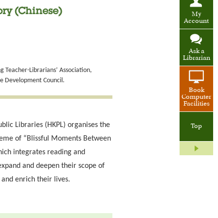
ry (Chinese)
My
Account
Ask a
Librarian
 Teacher-Librarians’ Association,
de Development Council.
Book
Computer
Facilities
blic Libraries (HKPL) organises the
Top
heme of “Blissful Moments Between
ich integrates reading and
expand and deepen their scope of
and enrich their lives.