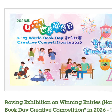
Roving Exhibition on Winning Entries (Ho
Book Day Creative Competition" in 2026 - 