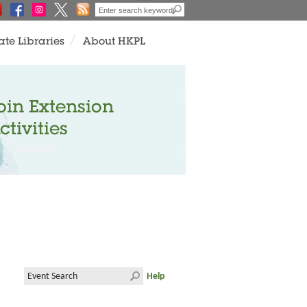
ate Libraries
About HKPL
oin Extension
ctivities
Help