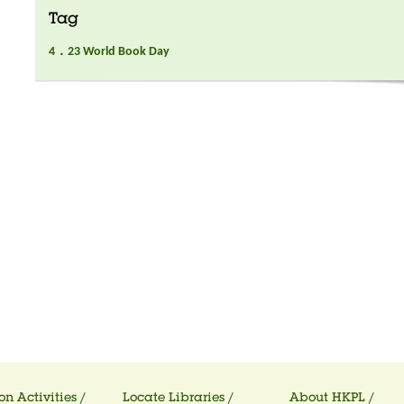
Tag
4．23 World Book Day
on Activities /
Locate Libraries /
About HKPL /