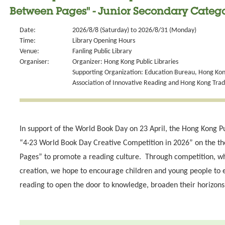
Between Pages" - Junior Secondary Catego
Date:
2026/8/8 (Saturday) to 2026/8/31 (Monday)
Time:
Library Opening Hours
Venue:
Fanling Public Library
Organiser:
Organizer: Hong Kong Public Libraries
Supporting Organization: Education Bureau, Hong Kong
Association of Innovative Reading and Hong Kong Tra
In support of the World Book Day on 23 April, the Hong Kong Pu
“4‧23 World Book Day Creative Competition in 2026” on the t
Pages” to promote a reading culture. Through competition, wh
creation, we hope to encourage children and young people to 
reading to open the door to knowledge, broaden their horizons 