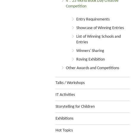
4．23 World Book Day Creative
Competition
Entry Requirements
Showcase of Winning Entries
List of Winning Schools and
Entries
Winners' Sharing
Roving Exhibition
Other Awards and Competitions
Talks / Workshops
IT Activities
Storytelling for Children
Exhibitions
Hot Topics