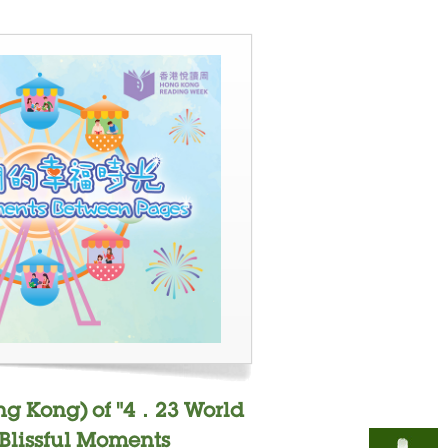
ng Kong) of "4．23 World
"Blissful Moments