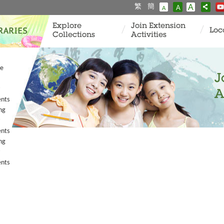
繁
簡
A
A
A
Explore
Join Extension
Loc
Collections
Activities
ve
J
A
ents
ng
ents
ng
ents