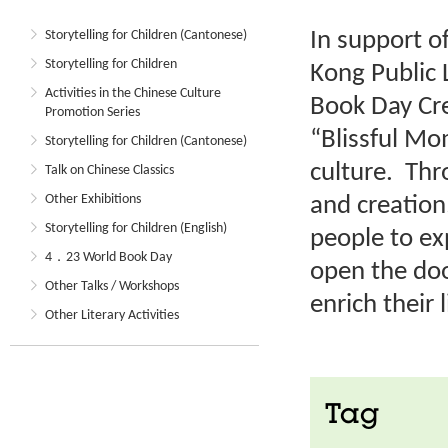
In support o
Storytelling for Children (Cantonese)
Storytelling for Children
Kong Public 
Activities in the Chinese Culture
Book Day Cre
Promotion Series
“Blissful M
Storytelling for Children (Cantonese)
culture. Thr
Talk on Chinese Classics
Other Exhibitions
and creation
Storytelling for Children (English)
people to ex
4．23 World Book Day
open the doo
Other Talks / Workshops
enrich their l
Other Literary Activities
Tag