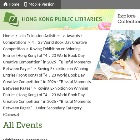
Home
Mobile Version
Explore
Collectio
Home
>
Join Extension Activities
>
Awards /
Competitions
>
4．23 World Book Day Creative
Competition
>
Roving Exhibition on Winning
Entries (Hong Kong) of "4．23 World Book Day
Creative Competition" in 2026 - "Blissful Moments
Between Pages"
>
Roving Exhibition on Winning
Entries (Hong Kong) of "4．23 World Book Day
Creative Competition" in 2026 - "Blissful Moments
Between Pages"
>
Roving Exhibition on Winning
Entries (Hong Kong) of "4．23 World Book Day
Creative Competition" in 2026 - "Blissful Moments
Between Pages" - Junior Secondary Category
(Chinese)
All Events