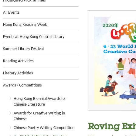
Highlighted Programmes
All Events
Hong Kong Reading Week
Events at Hong Kong Central Library
Summer Library Festival
Reading Activities
Literary Activities
Awards / Competitions
Hong Kong Biennial Awards for
Chinese Literature
Awards for Creative Writing in
Chinese
Roving Exh
Chinese Poetry Writing Competition