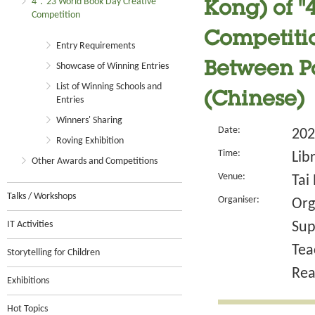
4．23 World Book Day Creative
Kong) of 
Competition
Competitio
Entry Requirements
Between P
Showcase of Winning Entries
List of Winning Schools and
(Chinese)
Entries
Winners' Sharing
Date:
202
Roving Exhibition
Time:
Lib
Other Awards and Competitions
Venue:
Tai
Talks / Workshops
Organiser:
Org
IT Activities
Sup
Tea
Storytelling for Children
Rea
Exhibitions
Hot Topics