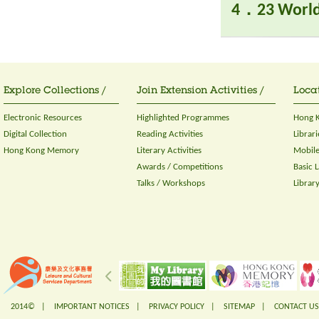
4．23 World
Explore Collections /
Join Extension Activities /
Locat
Electronic Resources
Highlighted Programmes
Hong K
Digital Collection
Reading Activities
Librari
Hong Kong Memory
Literary Activities
Mobile
Awards / Competitions
Basic 
Talks / Workshops
Librar
2014© |
IMPORTANT NOTICES
|
PRIVACY POLICY
|
SITEMAP
|
CONTACT US