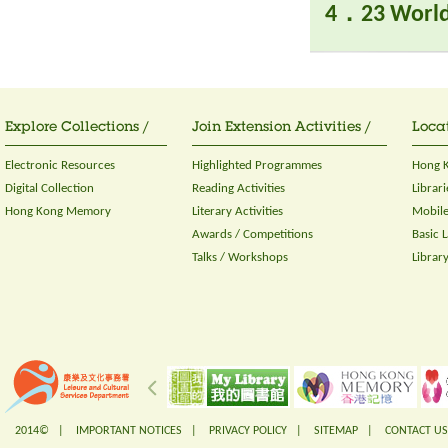
4．23 World
Explore Collections /
Join Extension Activities /
Locat
Electronic Resources
Highlighted Programmes
Hong K
Digital Collection
Reading Activities
Librari
Hong Kong Memory
Literary Activities
Mobile
Awards / Competitions
Basic 
Talks / Workshops
Librar
2014© |
IMPORTANT NOTICES
|
PRIVACY POLICY
|
SITEMAP
|
CONTACT US