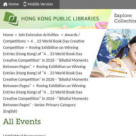
Home
Mobile Version
Explore
Collectio
Home
>
Join Extension Activities
>
Awards /
Competitions
>
4．23 World Book Day Creative
Competition
>
Roving Exhibition on Winning
Entries (Hong Kong) of "4．23 World Book Day
Creative Competition" in 2026 - "Blissful Moments
Between Pages"
>
Roving Exhibition on Winning
Entries (Hong Kong) of "4．23 World Book Day
Creative Competition" in 2026 - "Blissful Moments
Between Pages"
>
Roving Exhibition on Winning
Entries (Hong Kong) of "4．23 World Book Day
Creative Competition" in 2026 - "Blissful Moments
Between Pages" - Senior Primary Category
(English)
All Events