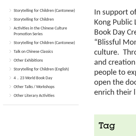
In support o
Storytelling for Children (Cantonese)
Storytelling for Children
Kong Public 
Activities in the Chinese Culture
Book Day Cre
Promotion Series
“Blissful M
Storytelling for Children (Cantonese)
culture. Thr
Talk on Chinese Classics
Other Exhibitions
and creation
Storytelling for Children (English)
people to ex
4．23 World Book Day
open the doo
Other Talks / Workshops
enrich their l
Other Literary Activities
Tag