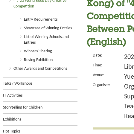
4．23 World Book Day Creative
Kong) of 
Competition
Competitio
Entry Requirements
Between Pa
Showcase of Winning Entries
List of Winning Schools and
(English)
Entries
Winners' Sharing
Date:
202
Roving Exhibition
Time:
Lib
Other Awards and Competitions
Venue:
Yue
Talks / Workshops
Organiser:
Org
IT Activities
Sup
Tea
Storytelling for Children
Rea
Exhibitions
Hot Topics