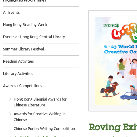
Highlighted Programmes
All Events
Hong Kong Reading Week
Events at Hong Kong Central Library
Summer Library Festival
Reading Activities
Literary Activities
Awards / Competitions
Hong Kong Biennial Awards for
Chinese Literature
Awards for Creative Writing in
Chinese
Roving Exh
Chinese Poetry Writing Competition