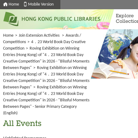
Home
Mobile Version
Explore
Collectio
Home
>
Join Extension Activities
>
Awards /
Competitions
>
4．23 World Book Day Creative
Competition
>
Roving Exhibition on Winning
Entries (Hong Kong) of "4．23 World Book Day
Creative Competition" in 2026 - "Blissful Moments
Between Pages"
>
Roving Exhibition on Winning
Entries (Hong Kong) of "4．23 World Book Day
Creative Competition" in 2026 - "Blissful Moments
Between Pages"
>
Roving Exhibition on Winning
Entries (Hong Kong) of "4．23 World Book Day
Creative Competition" in 2026 - "Blissful Moments
Between Pages" - Senior Primary Category
(English)
All Events