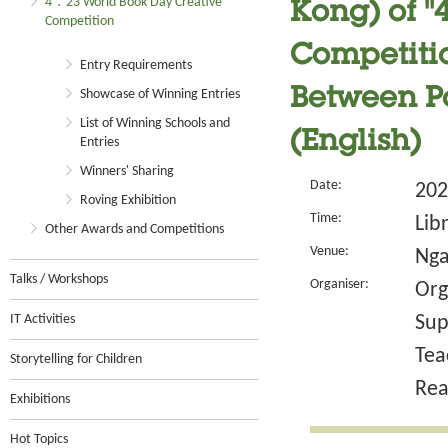
4．23 World Book Day Creative
Kong) of 
Competition
Competitio
Entry Requirements
Between Pa
Showcase of Winning Entries
List of Winning Schools and
(English)
Entries
Winners' Sharing
Date:
202
Roving Exhibition
Time:
Lib
Other Awards and Competitions
Venue:
Nga
Talks / Workshops
Organiser:
Org
IT Activities
Sup
Tea
Storytelling for Children
Rea
Exhibitions
Hot Topics