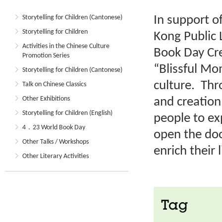
In support o
Storytelling for Children (Cantonese)
Storytelling for Children
Kong Public 
Activities in the Chinese Culture
Book Day Cre
Promotion Series
“Blissful M
Storytelling for Children (Cantonese)
culture. Thr
Talk on Chinese Classics
Other Exhibitions
and creation
Storytelling for Children (English)
people to ex
4．23 World Book Day
open the doo
Other Talks / Workshops
enrich their l
Other Literary Activities
Tag