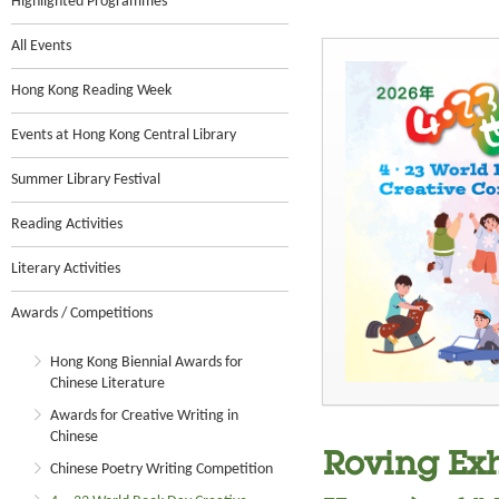
Highlighted Programmes
All Events
Hong Kong Reading Week
Events at Hong Kong Central Library
Summer Library Festival
Reading Activities
Literary Activities
Awards / Competitions
Hong Kong Biennial Awards for
Chinese Literature
Awards for Creative Writing in
Chinese
Roving Exh
Chinese Poetry Writing Competition