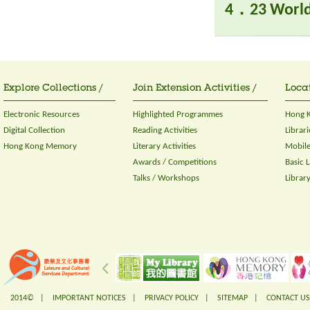
4．23 World
Explore Collections /
Join Extension Activities /
Locat
Electronic Resources
Highlighted Programmes
Hong K
Digital Collection
Reading Activities
Librari
Hong Kong Memory
Literary Activities
Mobile
Awards / Competitions
Basic 
Talks / Workshops
Librar
2014© |
IMPORTANT NOTICES
|
PRIVACY POLICY
|
SITEMAP
|
CONTACT US