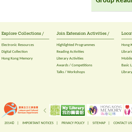
Group Read
Explore Collections /
Join Extension Activities /
Locat
Electronic Resources
Highlighted Programmes
Hong K
Digital Collection
Reading Activities
Librari
Hong Kong Memory
Literary Activities
Mobile
Awards / Competitions
Basic 
Talks / Workshops
Librar
2014© |
IMPORTANT NOTICES
|
PRIVACY POLICY
|
SITEMAP
|
CONTACT US