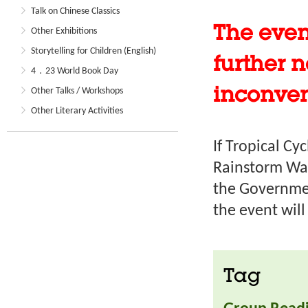
Talk on Chinese Classics
The even
Other Exhibitions
Storytelling for Children (English)
further n
4．23 World Book Day
Other Talks / Workshops
inconve
Other Literary Activities
If Tropical Cy
Rainstorm War
the Governmen
the event wil
Tag