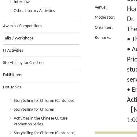
Interflow
Venue:
Hon
Other Literary Activities
Moderator:
Dr
Awards / Competitions
Organiser:
The
Remarks:
Talks / Workshops
• T
• A
IT Activities
Pri
Storytelling for Children
stu
Exhibitions
ser
Hot Topics
• E
Act
Storytelling for Children (Cantonese)
【Mo
Storytelling for Children
Activities in the Chinese Culture
1:0
Promotion Series
Storytelling for Children (Cantonese)