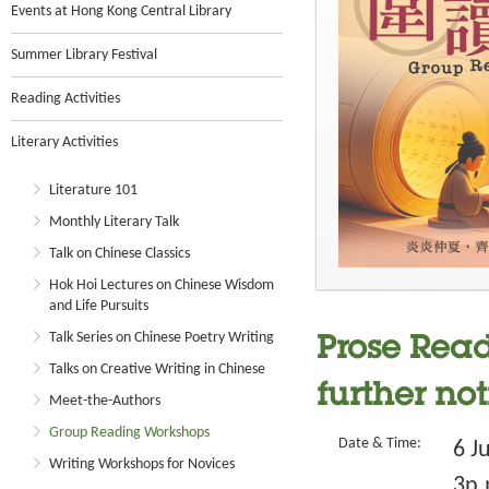
Events at Hong Kong Central Library
Summer Library Festival
Reading Activities
Literary Activities
Literature 101
Monthly Literary Talk
Talk on Chinese Classics
Hok Hoi Lectures on Chinese Wisdom
and Life Pursuits
Talk Series on Chinese Poetry Writing
Prose Read
Talks on Creative Writing in Chinese
further not
Meet-the-Authors
Group Reading Workshops
Date & Time:
6 J
Writing Workshops for Novices
3p.