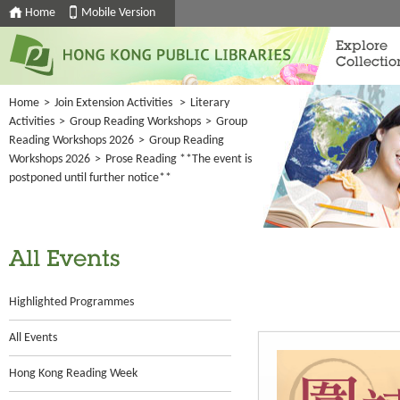
Home
Mobile Version
Explore
Collectio
Home
>
Join Extension Activities
>
Literary
Activities
>
Group Reading Workshops
>
Group
Reading Workshops 2026
>
Group Reading
Workshops 2026
>
Prose Reading **The event is
postponed until further notice**
All Events
Highlighted Programmes
All Events
Hong Kong Reading Week