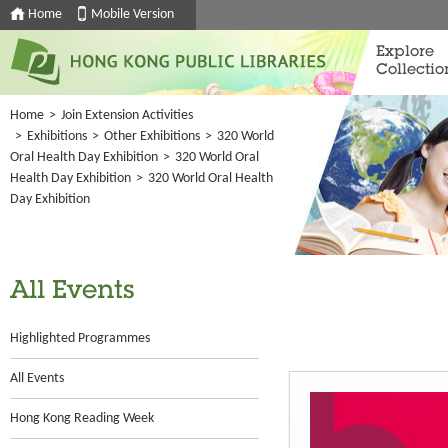
Home
Mobile Version
Explore
Collectio
Home
>
Join Extension Activities
>
Exhibitions
>
Other Exhibitions
>
320 World
Oral Health Day Exhibition
>
320 World Oral
Health Day Exhibition
>
320 World Oral Health
Day Exhibition
All Events
Highlighted Programmes
All Events
Hong Kong Reading Week