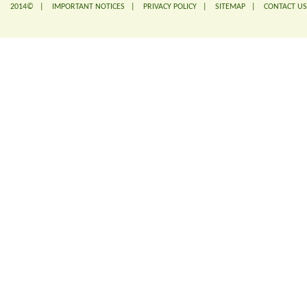
2014© |
IMPORTANT NOTICES
|
PRIVACY POLICY
|
SITEMAP
|
CONTACT US