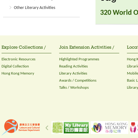
Other Literary Activities
320 World O
Explore Collections /
Join Extension Activities /
Locat
Electronic Resources
Highlighted Programmes
Hong K
Digital Collection
Reading Activities
Librari
Hong Kong Memory
Literary Activities
Mobile
Awards / Competitions
Basic 
Talks / Workshops
Librar