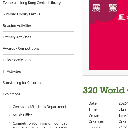
Events at Hong Kong Central Library
Summer Library Festival
Reading Activities
Literary Activities
Awards / Competitions
Talks / Workshops
IT Activities
Storytelling for Children
320 World 
Exhibitions
Date:
2026/
Census and Statistics Department
Time:
Libra
Music Office
Venue:
Tsing 
Organiser:
Organ
Competition Commission: Combat
Enquiry
2497 