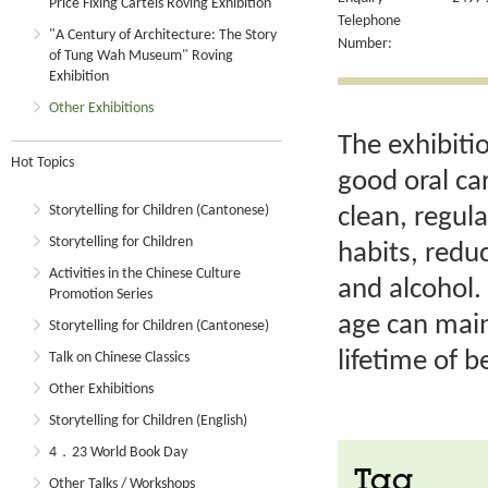
Price Fixing Cartels Roving Exhibition
Telephone
"A Century of Architecture: The Story
Number:
of Tung Wah Museum" Roving
Exhibition
Other Exhibitions
The exhibiti
Hot Topics
good oral ca
Storytelling for Children (Cantonese)
clean, regul
Storytelling for Children
habits, redu
Activities in the Chinese Culture
and alcohol. 
Promotion Series
age can main
Storytelling for Children (Cantonese)
lifetime of b
Talk on Chinese Classics
Other Exhibitions
Storytelling for Children (English)
4．23 World Book Day
Tag
Other Talks / Workshops