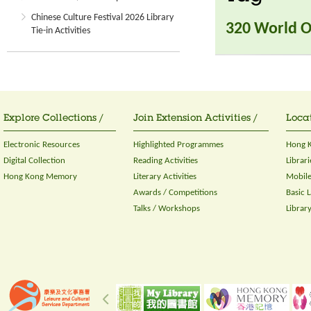
Chinese Culture Festival 2026 Library
320 World O
Tie-in Activities
Explore Collections /
Join Extension Activities /
Locat
Electronic Resources
Highlighted Programmes
Hong K
Digital Collection
Reading Activities
Librari
Hong Kong Memory
Literary Activities
Mobile
Awards / Competitions
Basic 
Talks / Workshops
Librar