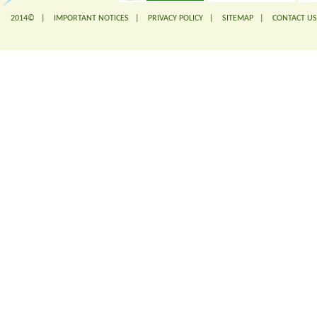
2014© |
IMPORTANT NOTICES
|
PRIVACY POLICY
|
SITEMAP
|
CONTACT US