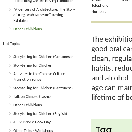
Price Fixing Cartels Roving Exhibition
Telephone
"A Century of Architecture: The Story
Number:
of Tung Wah Museum" Roving
Exhibition
Other Exhibitions
The exhibiti
Hot Topics
good oral ca
Storytelling for Children (Cantonese)
clean, regul
Storytelling for Children
habits, redu
Activities in the Chinese Culture
and alcohol. 
Promotion Series
age can main
Storytelling for Children (Cantonese)
lifetime of b
Talk on Chinese Classics
Other Exhibitions
Storytelling for Children (English)
4．23 World Book Day
Tag
Other Talks / Workshops