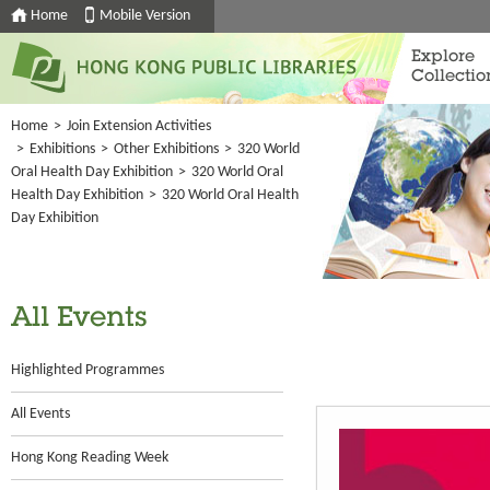
Home
Mobile Version
Explore
Collectio
Home
>
Join Extension Activities
>
Exhibitions
>
Other Exhibitions
>
320 World
Oral Health Day Exhibition
>
320 World Oral
Health Day Exhibition
>
320 World Oral Health
Day Exhibition
All Events
Highlighted Programmes
All Events
Hong Kong Reading Week