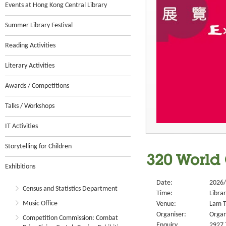
Events at Hong Kong Central Library
Summer Library Festival
Reading Activities
Literary Activities
Awards / Competitions
Talks / Workshops
IT Activities
Storytelling for Children
320 World 
Exhibitions
Date:
2026/
Census and Statistics Department
Time:
Libra
Music Office
Venue:
Lam T
Organiser:
Organ
Competition Commission: Combat
Enquiry
2927 